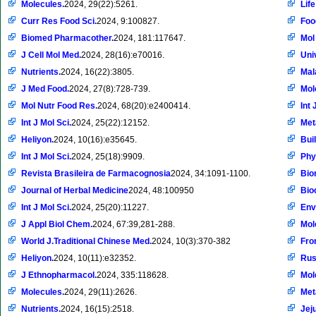
Molecules.
2024, 29(22):5261.
Life
Curr Res Food Sci.
2024, 9:100827.
Foo
Biomed Pharmacother.
2024, 181:117647.
Mol
J Cell Mol Med.
2024, 28(16):e70016.
Uni
Nutrients.
2024, 16(22):3805.
Mal
J Med Food.
2024, 27(8):728-739.
Mol
Mol Nutr Food Res.
2024, 68(20):e2400414.
Int 
Int J Mol Sci.
2024, 25(22):12152.
Met
Heliyon.
2024, 10(16):e35645.
Bui
Int J Mol Sci.
2024, 25(18):9909.
Phy
Revista Brasileira de Farmacognosia
2024, 34:1091-1100.
Bio
Journal of Herbal Medicine
2024, 48:100950
Bio
Int J Mol Sci.
2024, 25(20):11227.
Env
J Appl Biol Chem.
2024, 67:39,281-288.
Mol
World J.Traditional Chinese Med.
2024, 10(3):370-382
Fron
Heliyon.
2024, 10(11):e32352.
Rus
J Ethnopharmacol.
2024, 335:118628.
Mol
Molecules.
2024, 29(11):2626.
Met
Nutrients.
2024, 16(15):2518.
Jej