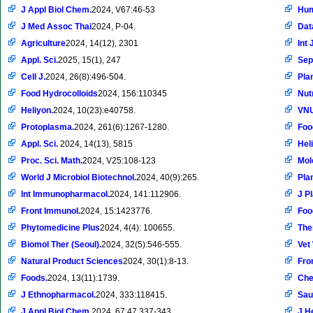
J Appl Biol Chem.
2024, V67:46-53
Hum
J Med Assoc Thai
2024, P-04.
Dat
Agriculture
2024, 14(12), 2301
Int 
Appl. Sci.
2025, 15(1), 247
Sep
Cell J.
2024, 26(8):496-504.
Pla
Food Hydrocolloids
2024, 156:110345
Nut
Heliyon.
2024, 10(23):e40758.
VNU
Protoplasma.
2024, 261(6):1267-1280.
Foo
Appl. Sci.
2024, 14(13), 5815
Hel
Proc. Sci. Math.
2024, V25:108-123
Mol
World J Microbiol Biotechnol.
2024, 40(9):265.
Pla
Int Immunopharmacol.
2024, 141:112906.
J P
Front Immunol.
2024, 15:1423776.
Foo
Phytomedicine Plus
2024, 4(4): 100655.
The
Biomol Ther (Seoul).
2024, 32(5):546-555.
Vet
Natural Product Sciences
2024, 30(1):8-13.
Fro
Foods.
2024, 13(11):1739.
Che
J Ethnopharmacol.
2024, 333:118415.
Sau
J Appl Biol Chem.
2024, 67:47,337-343.
J H