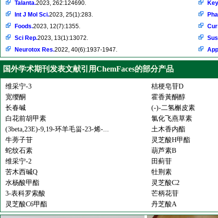
Talanta.
2023, 262:124690.
Key
Int J Mol Sci.
2023, 25(1):283.
Pha
Foods.
2023, 12(7):1355.
Cur
Sci Rep.
2023, 13(1):13072.
Sus
Neurotox Res.
2022, 40(6):1937-1947.
Appl
国外学术期刊发表文献引用ChemFaces的部分产品
维采宁-3
桔梗皂苷D
宽缨酮
霍香黃酮醇
长春碱
(-)-二氢槲皮素
白花前胡甲素
氯化飞燕草素
(3beta,23E)-9,19-环羊毛甾-23-烯-...
土木香内酯
牛蒡子苷
灵芝酸H甲酯
蛇纹石素
葫芦素B
维采宁-2
田蓟苷
苦木西碱Q
牡荆素
水杨酸甲酯
灵芝酸C2
3-表科罗索酸
芒柄花苷
灵芝酸C6甲酯
丹芝酸A