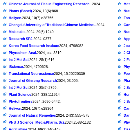
Chinese Journal of Tissue Engineering Research...
2024...
Met
Plants (Basel).
2024, 13(6):868.
Nut
Heliyon.
2024, 10(7):e28755.
Fore
Chengdu University of Traditional Chinese Medicine...
2024...
Can
Molecules.
2024, 29(6):1240.
Nut
Research SPJ.
2024, 0377.
App
Korea Food Research Institute
2024, 4798082
Jou
Phytochem Anal.
2024, pca.3319.
J C
Int J Mol Sci.
2024, 25(1):616.
J F
iScience.
2024, 4790628.
Phy
Translational Neuroscience
2024, 15:20220339
Foo
Journal of Ginseng Research
2024, 03.005.
Pha
Int J Mol Sci.
2024, 25(5):2799.
J S
Plant Science
2024, 338:111914
Hor
Phytofrontiers
2024, 2690-5442.
J S
Heliyon.
2024, 10(7):e28364.
Can
Journal of Natural Remedies
2024, 24(3):555–575.
Dar
VNU J Science: Med.&Pharm. Sci.
2024.2588-1132
Phy
Agriculture.
2024, 69(3):140-148.
Tiss