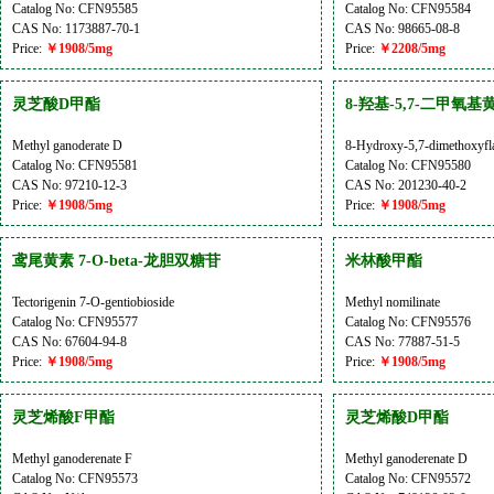
Catalog No: CFN95585
Catalog No: CFN95584
CAS No: 1173887-70-1
CAS No: 98665-08-8
Price:
￥1908/5mg
Price:
￥2208/5mg
灵芝酸D甲酯
8-羟基-5,7-二甲氧基
Methyl ganoderate D
8-Hydroxy-5,7-dimethoxyfl
Catalog No: CFN95581
Catalog No: CFN95580
CAS No: 97210-12-3
CAS No: 201230-40-2
Price:
￥1908/5mg
Price:
￥1908/5mg
鸢尾黄素 7-O-beta-龙胆双糖苷
米林酸甲酯
Tectorigenin 7-O-gentiobioside
Methyl nomilinate
Catalog No: CFN95577
Catalog No: CFN95576
CAS No: 67604-94-8
CAS No: 77887-51-5
Price:
￥1908/5mg
Price:
￥1908/5mg
灵芝烯酸F甲酯
灵芝烯酸D甲酯
Methyl ganoderenate F
Methyl ganoderenate D
Catalog No: CFN95573
Catalog No: CFN95572