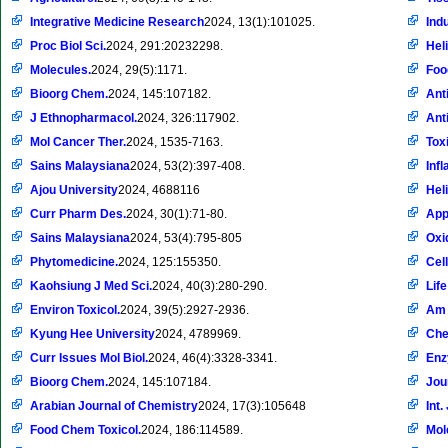
Integrative Medicine Research
2024, 13(1):101025.
Ind
Proc Biol Sci.
2024, 291:20232298.
Hel
Molecules.
2024, 29(5):1171.
Foo
Bioorg Chem.
2024, 145:107182.
Ant
J Ethnopharmacol.
2024, 326:117902.
Ant
Mol Cancer Ther.
2024, 1535-7163.
Toxi
Sains Malaysiana
2024, 53(2):397-408.
Inf
Ajou University
2024, 4688116
Hel
Curr Pharm Des.
2024, 30(1):71-80.
App
Sains Malaysiana
2024, 53(4):795-805
Oxi
Phytomedicine.
2024, 125:155350.
Cell
Kaohsiung J Med Sci.
2024, 40(3):280-290.
Life
Environ Toxicol.
2024, 39(5):2927-2936.
Am 
Kyung Hee University
2024, 4789969.
Che
Curr Issues Mol Biol.
2024, 46(4):3328-3341.
Enz
Bioorg Chem.
2024, 145:107184.
Jou
Arabian Journal of Chemistry
2024, 17(3):105648
Int.
Food Chem Toxicol.
2024, 186:114589.
Mol