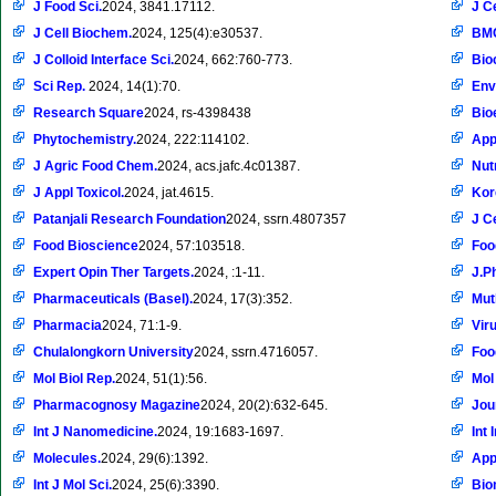
J Food Sci.
2024, 3841.17112.
J C
J Cell Biochem.
2024, 125(4):e30537.
BMC
J Colloid Interface Sci.
2024, 662:760-773.
Bio
Sci Rep.
2024, 14(1):70.
Env
Research Square
2024, rs-4398438
Bio
Phytochemistry.
2024, 222:114102.
App
J Agric Food Chem.
2024, acs.jafc.4c01387.
Nut
J Appl Toxicol.
2024, jat.4615.
Kor
Patanjali Research Foundation
2024, ssrn.4807357
J C
Food Bioscience
2024, 57:103518.
Foo
Expert Opin Ther Targets.
2024, :1-11.
J.P
Pharmaceuticals (Basel).
2024, 17(3):352.
Mut
Pharmacia
2024, 71:1-9.
Vir
Chulalongkorn University
2024, ssrn.4716057.
Foo
Mol Biol Rep.
2024, 51(1):56.
Mol
Pharmacognosy Magazine
2024, 20(2):632-645.
Jou
Int J Nanomedicine.
2024, 19:1683-1697.
Int
Molecules.
2024, 29(6):1392.
Appl
Int J Mol Sci.
2024, 25(6):3390.
Bio