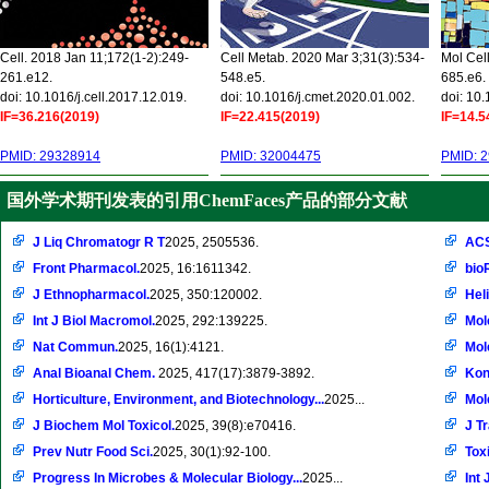
Cell. 2018 Jan 11;172(1-2):249-
Cell Metab. 2020 Mar 3;31(3):534-
Mol Cel
261.e12.
548.e5.
685.e6.
doi: 10.1016/j.cell.2017.12.019.
doi: 10.1016/j.cmet.2020.01.002.
doi: 10
IF=36.216(2019)
IF=22.415(2019)
IF=14.5
PMID: 29328914
PMID: 32004475
PMID: 
国外学术期刊发表的引用ChemFaces产品的部分文献
J Liq Chromatogr R T
2025, 2505536.
ACS
Front Pharmacol.
2025, 16:1611342.
bio
J Ethnopharmacol.
2025, 350:120002.
Hel
Int J Biol Macromol.
2025, 292:139225.
Mol
Nat Commun.
2025, 16(1):4121.
Mol
Anal Bioanal Chem.
2025, 417(17):3879-3892.
Kon
Horticulture, Environment, and Biotechnology...
2025...
Mol
J Biochem Mol Toxicol.
2025, 39(8):e70416.
J T
Prev Nutr Food Sci.
2025, 30(1):92-100.
Toxi
Progress In Microbes & Molecular Biology...
2025...
Int 