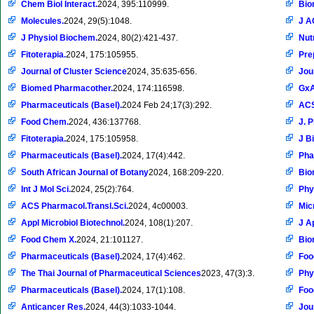
Chem Biol Interact.
2024, 395:110999.
Bio
Molecules.
2024, 29(5):1048.
J A
J Physiol Biochem.
2024, 80(2):421-437.
Nut
Fitoterapia.
2024, 175:105955.
Pre
Journal of Cluster Science
2024, 35:635-656.
Jou
Biomed Pharmacother.
2024, 174:116598.
Gx
Pharmaceuticals (Basel).
2024 Feb 24;17(3):292.
ACS
Food Chem.
2024, 436:137768.
J. P
Fitoterapia.
2024, 175:105958.
J B
Pharmaceuticals (Basel).
2024, 17(4):442.
Pha
South African Journal of Botany
2024, 168:209-220.
Bio
Int J Mol Sci.
2024, 25(2):764.
Phy
ACS Pharmacol.Transl.Sci.
2024, 4c00003.
Mic
Appl Microbiol Biotechnol.
2024, 108(1):207.
J A
Food Chem X.
2024, 21:101127.
Bio
Pharmaceuticals (Basel).
2024, 17(4):462.
Foo
The Thai Journal of Pharmaceutical Sciences
2023, 47(3):3.
Phy
Pharmaceuticals (Basel).
2024, 17(1):108.
Foo
Anticancer Res.
2024, 44(3):1033-1044.
Jou