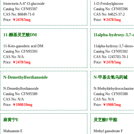
Iristectorin A-6''-O-glucoside
1-O-Feruloylglucose
Catalog No: CFN95597
Catalog No: CFN95596
CAS No: 86849-71-0
CAS No: 64625-37-2
Price:
￥2478/5mg
Price:
￥2478/5mg
11-酮基灵芝酸DM
11alpha-hydroxy-3,7-d
11-Keto-ganoderic acid DM
11alpha-hydroxy-3,7-dioxo-5
Catalog No: CFN95593
Catalog No: CFN95592
CAS No: N/A
CAS No: 1245703-70-1
Price:
￥2478/5mg
Price:
￥2478/5mg
N-Demethylfordianoside
N-甲基去氢乌药碱
N-Demethylfordianoside
N-Methyldehydrococlaurine
Catalog No: CFN95589
Catalog No: CFN95588
CAS No: N/A
CAS No: N/A
Price:
￥1908/10mg
Price:
￥1908/5mg
麻黄宁E
灵芝酸F甲酯
Mahuannin E
Methyl ganoderate F