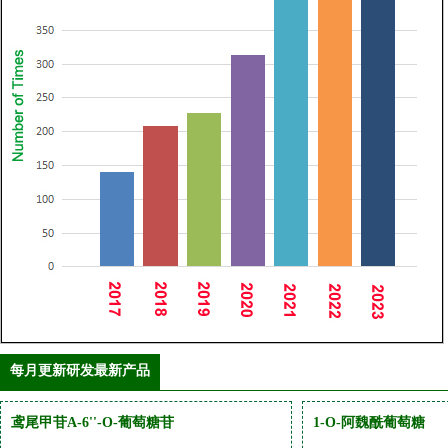
每月更新研发最新产品
鸢尾甲苷A-6''-O-葡萄糖苷
1-O-阿魏酰葡萄糖