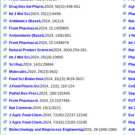
Drug Dev Ind Pharm.
2024, 50(11):938-951.
Ag
Int J Mol Sci.
2024, 25(12):6456.
Pha
Antibiotics (Basel).
2024, 14(1):8.
Nat
Front Pharmacol.
2024, 15:1455805.
Ant
Antioxidants (Basel).
2024, 13(8):951.
J N
Front Pharmacol.
2024, 15:1439079.
Int 
Natural Product Sciences
2024, 30(4):254-261.
Nat
Int J Mol Sci.
2024, 25(19):10660.
Pla
Sci Rep.
2024, 14(1):28864.
Pha
Molecules.
2024, 29(23):5632.
Foo
Food Sci Biotechnol.
2024, 33(15):3629-3637.
Bio
J.Food Pharm.Sci.
2024, 12(2), 116-124.
Cell
Pathol Res Pract.
2024, :260:155445.
Sep
Front Pharmacol.
2024, 15:1527494.
FU
Nat Commun.
2024, 15(1):8221.
Int 
J Agric Food Chem.
2024, 72(40):22237-22249.
Eur
J Agric Food Chem.
2024, 72(42):23183-23195
Reg
Biotechnology and Bioprocess Engineering
2024, 29:1048-1060.
Ant