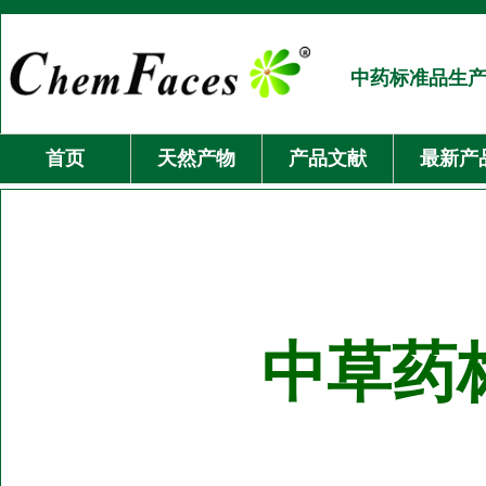
中药标准品生
首页
天然产物
产品文献
最新产
中草药