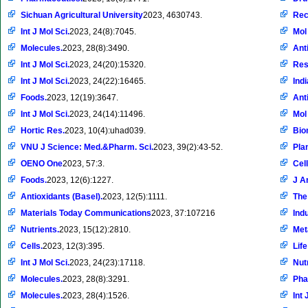
Sichuan Agricultural University
2023, 4630743.
Rec
Int J Mol Sci.
2023, 24(8):7045.
Mol
Molecules.
2023, 28(8):3490.
Ant
Int J Mol Sci.
2023, 24(20):15320.
Res
Int J Mol Sci.
2023, 24(22):16465.
Ind
Foods.
2023, 12(19):3647.
Ant
Int J Mol Sci.
2023, 24(14):11496.
Mol
Hortic Res.
2023, 10(4):uhad039.
Bio
VNU J Science: Med.&Pharm. Sci.
2023, 39(2):43-52.
Pla
OENO One
2023, 57:3.
Cell
Foods.
2023, 12(6):1227.
J A
Antioxidants (Basel).
2023, 12(5):1111.
The
Materials Today Communications
2023, 37:107216
Ind
Nutrients.
2023, 15(12):2810.
Met
Cells.
2023, 12(3):395.
Life
Int J Mol Sci.
2023, 24(23):17118.
Nut
Molecules.
2023, 28(8):3291.
Pha
Molecules.
2023, 28(4):1526.
Int