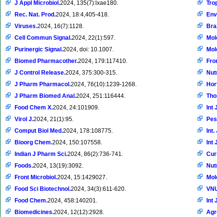
J Appl Microbiol.
2024, 135(7):lxae180.
Tro
Rec. Nat. Prod.
2024, 18:4,405-418.
Env
Viruses.
2024, 16(7):1128.
Braz
Cell Commun Signal.
2024, 22(1):597.
Mol
Purinergic Signal.
2024, doi: 10.1007.
Mol
Biomed Pharmacother.
2024, 179:117410.
Fro
J Control Release.
2024, 375:300-315.
Nut
J Pharm Pharmacol.
2024, 76(10):1239-1268.
Hor
J Pharm Biomed Anal.
2024, 251:116444.
Tho
Food Chem X.
2024, 24:101909.
Int 
Virol J.
2024, 21(1):95.
Pes
Comput Biol Med.
2024, 178:108775.
Int.
Bioorg Chem.
2024, 150:107558.
Int 
Indian J Pharm Sci.
2024, 86(2):736-741.
Cur
Foods.
2024, 13(19):3092.
Nut
Front Microbiol.
2024, 15:1429027.
Mol
Food Sci Biotechnol.
2024, 34(3):611-620.
VNU
Food Chem.
2024, 458:140201.
Int 
Biomedicines.
2024, 12(12):2928.
Ag