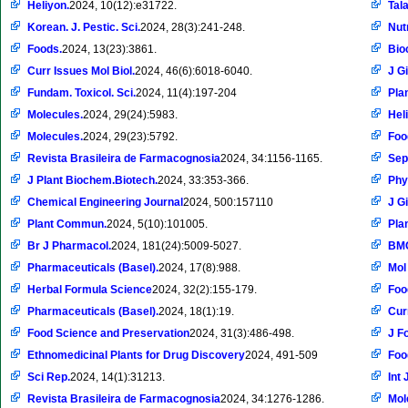
Heliyon.
2024, 10(12):e31722.
Tal
Korean. J. Pestic. Sci.
2024, 28(3):241-248.
Nut
Foods.
2024, 13(23):3861.
Bio
Curr Issues Mol Biol.
2024, 46(6):6018-6040.
J G
Fundam. Toxicol. Sci.
2024, 11(4):197-204
Pla
Molecules.
2024, 29(24):5983.
Hel
Molecules.
2024, 29(23):5792.
Foo
Revista Brasileira de Farmacognosia
2024, 34:1156-1165.
Sep
J Plant Biochem.Biotech.
2024, 33:353-366.
Phy
Chemical Engineering Journal
2024, 500:157110
J G
Plant Commun.
2024, 5(10):101005.
Plan
Br J Pharmacol.
2024, 181(24):5009-5027.
BMC
Pharmaceuticals (Basel).
2024, 17(8):988.
Mol
Herbal Formula Science
2024, 32(2):155-179.
Foo
Pharmaceuticals (Basel).
2024, 18(1):19.
Cur
Food Science and Preservation
2024, 31(3):486-498.
J F
Ethnomedicinal Plants for Drug Discovery
2024, 491-509
Foo
Sci Rep.
2024, 14(1):31213.
Int 
Revista Brasileira de Farmacognosia
2024, 34:1276-1286.
Mol