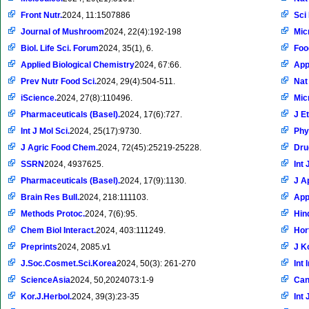
Front Nutr.
2024, 11:1507886
Sci
Journal of Mushroom
2024, 22(4):192-198
Mic
Biol. Life Sci. Forum
2024, 35(1), 6.
Foo
Applied Biological Chemistry
2024, 67:66.
App
Prev Nutr Food Sci.
2024, 29(4):504-511.
Nat
iScience.
2024, 27(8):110496.
Mic
Pharmaceuticals (Basel).
2024, 17(6):727.
J E
Int J Mol Sci.
2024, 25(17):9730.
Phy
J Agric Food Chem.
2024, 72(45):25219-25228.
Dru
SSRN
2024, 4937625.
Int 
Pharmaceuticals (Basel).
2024, 17(9):1130.
J A
Brain Res Bull.
2024, 218:111103.
App
Methods Protoc.
2024, 7(6):95.
Hin
Chem Biol Interact.
2024, 403:111249.
Hor
Preprints
2024, 2085.v1
J K
J.Soc.Cosmet.Sci.Korea
2024, 50(3): 261-270
Int
ScienceAsia
2024, 50,2024073:1-9
Can
Kor.J.Herbol.
2024, 39(3):23-35
Int