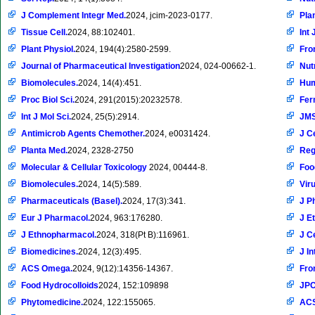
J Complement Integr Med.
2024, jcim-2023-0177.
Pla
Tissue Cell.
2024, 88:102401.
Int 
Plant Physiol.
2024, 194(4):2580-2599.
Fron
Journal of Pharmaceutical Investigation
2024, 024-00662-1.
Nut
Biomolecules.
2024, 14(4):451.
Hum
Proc Biol Sci.
2024, 291(2015):20232578.
Fer
Int J Mol Sci.
2024, 25(5):2914.
JM
Antimicrob Agents Chemother.
2024, e0031424.
J C
Planta Med.
2024, 2328-2750
Reg
Molecular & Cellular Toxicology
2024, 00444-8.
Foo
Biomolecules.
2024, 14(5):589.
Vir
Pharmaceuticals (Basel).
2024, 17(3):341.
J P
Eur J Pharmacol.
2024, 963:176280.
J E
J Ethnopharmacol.
2024, 318(Pt B):116961.
J C
Biomedicines.
2024, 12(3):495.
J In
ACS Omega.
2024, 9(12):14356-14367.
Fron
Food Hydrocolloids
2024, 152:109898
JPC
Phytomedicine.
2024, 122:155065.
ACS