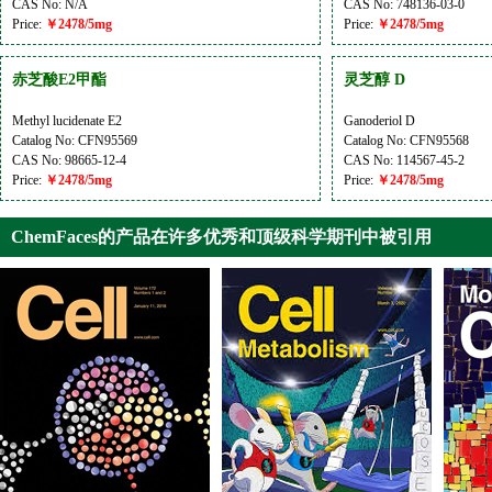
CAS No: N/A
CAS No: 748136-03-0
Price:
￥2478/5mg
Price:
￥2478/5mg
赤芝酸E2甲酯
灵芝醇 D
Methyl lucidenate E2
Ganoderiol D
Catalog No: CFN95569
Catalog No: CFN95568
CAS No: 98665-12-4
CAS No: 114567-45-2
Price:
￥2478/5mg
Price:
￥2478/5mg
ChemFaces的产品在许多优秀和顶级科学期刊中被引用