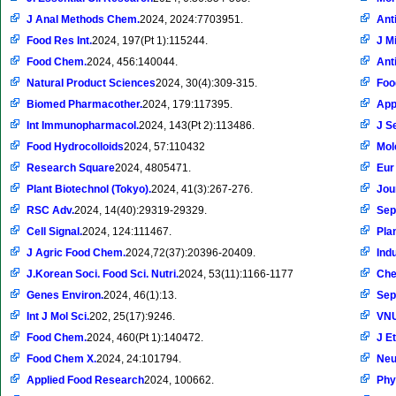
J Anal Methods Chem.
2024, 2024:7703951.
Ant
Food Res Int.
2024, 197(Pt 1):115244.
J M
Food Chem.
2024, 456:140044.
Ant
Natural Product Sciences
2024, 30(4):309-315.
Foo
Biomed Pharmacother.
2024, 179:117395.
Appl
Int Immunopharmacol.
2024, 143(Pt 2):113486.
J S
Food Hydrocolloids
2024, 57:110432
Mol
Research Square
2024, 4805471.
Eur
Plant Biotechnol (Tokyo).
2024, 41(3):267-276.
Jou
RSC Adv.
2024, 14(40):29319-29329.
Sep
Cell Signal.
2024, 124:111467.
Pla
J Agric Food Chem.
2024,72(37):20396-20409.
Ind
J.Korean Soci. Food Sci. Nutri.
2024, 53(11):1166-1177
Che
Genes Environ.
2024, 46(1):13.
Sep
Int J Mol Sci.
202, 25(17):9246.
VNU
Food Chem.
2024, 460(Pt 1):140472.
J E
Food Chem X.
2024, 24:101794.
Neu
Applied Food Research
2024, 100662.
Phy