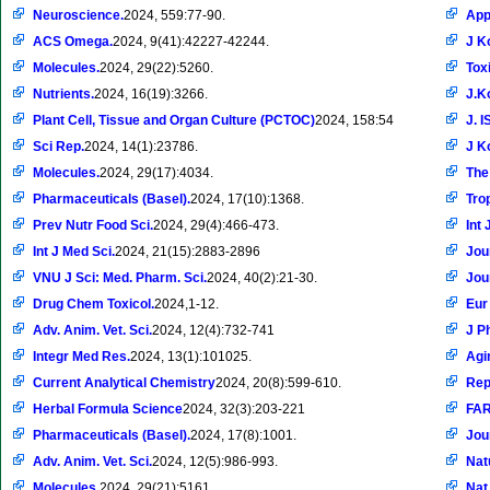
Neuroscience.
2024, 559:77-90.
App
ACS Omega.
2024, 9(41):42227-42244.
J K
Molecules.
2024, 29(22):5260.
Tox
Nutrients.
2024, 16(19):3266.
J.K
Plant Cell, Tissue and Organ Culture (PCTOC)
2024, 158:54
J. 
Sci Rep.
2024, 14(1):23786.
J K
Molecules.
2024, 29(17):4034.
The
Pharmaceuticals (Basel).
2024, 17(10):1368.
Tro
Prev Nutr Food Sci.
2024, 29(4):466-473.
Int 
Int J Med Sci.
2024, 21(15):2883-2896
Jou
VNU J Sci: Med. Pharm. Sci.
2024, 40(2):21-30.
Jou
Drug Chem Toxicol.
2024,1-12.
Eur
Adv. Anim. Vet. Sci.
2024, 12(4):732-741
J P
Integr Med Res.
2024, 13(1):101025.
Agi
Current Analytical Chemistry
2024, 20(8):599-610.
Rep
Herbal Formula Science
2024, 32(3):203-221
FA
Pharmaceuticals (Basel).
2024, 17(8):1001.
Jou
Adv. Anim. Vet. Sci.
2024, 12(5):986-993.
Nat
Molecules.
2024, 29(21):5161.
Nat