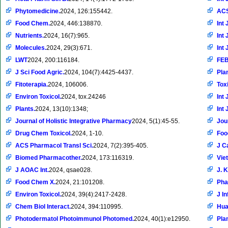
Phytomedicine.
2024, 126:155442.
ACS
Food Chem.
2024, 446:138870.
Int 
Nutrients.
2024, 16(7):965.
Int 
Molecules.
2024, 29(3):671.
Int 
LWT
2024, 200:116184.
FEB
J Sci Food Agric.
2024, 104(7):4425-4437.
Pla
Fitoterapia.
2024, 106006.
Tox
Environ Toxicol.
2024, tox.24246
Int 
Plants.
2024, 13(10):1348;
Int 
Journal of Holistic Integrative Pharmacy
2024, 5(1):45-55.
Jou
Drug Chem Toxicol.
2024, 1-10.
Foo
ACS Pharmacol Transl Sci.
2024, 7(2):395-405.
J C
Biomed Pharmacother.
2024, 173:116319.
Vie
J AOAC Int.
2024, qsae028.
J. 
Food Chem X.
2024, 21:101208.
Pha
Environ Toxicol.
2024, 39(4):2417-2428.
J I
Chem Biol Interact.
2024, 394:110995.
Hua
Photodermatol Photoimmunol Photomed.
2024, 40(1):e12950.
Pla