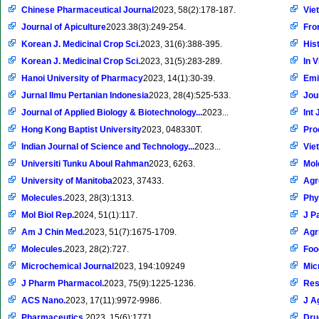
Chinese Pharmaceutical Journal
2023, 58(2):178-187.
Vie
Journal of Apiculture
2023.38(3):249-254.
Fron
Korean J. Medicinal Crop Sci.
2023, 31(6):388-395.
Hist
Korean J. Medicinal Crop Sci.
2023, 31(5):283-289.
In V
Hanoi University of Pharmacy
2023, 14(1):30-39.
Emi
Jurnal Ilmu Pertanian Indonesia
2023, 28(4):525-533.
Jou
Journal of Applied Biology & Biotechnology...
2023...
Int 
Hong Kong Baptist University
2023, 048330T.
Pro
Indian Journal of Science and Technology...
2023...
Vie
Universiti Tunku Aboul Rahman
2023, 6263.
Mol
University of Manitoba
2023, 37433.
Ag
Molecules.
2023, 28(3):1313.
Phy
Mol Biol Rep.
2024, 51(1):117.
J P
Am J Chin Med.
2023, 51(7):1675-1709.
Agr
Molecules.
2023, 28(2):727.
Foo
Microchemical Journal
2023, 194:109249
Micr
J Pharm Pharmacol.
2023, 75(9):1225-1236.
Res
ACS Nano.
2023, 17(11):9972-9986.
J A
Pharmaceutics.
2023, 15(6):1771.
Dru