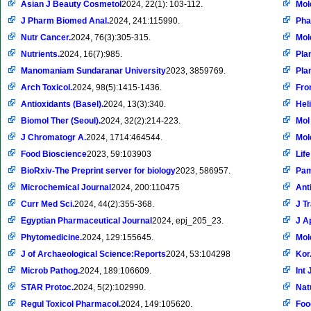
Asian J Beauty Cosmetol
2024, 22(1): 103-112.
Mol
J Pharm Biomed Anal.
2024, 241:115990.
Pha
Nutr Cancer.
2024, 76(3):305-315.
Mol
Nutrients.
2024, 16(7):985.
Pla
Manomaniam Sundaranar University
2023, 3859769.
Pla
Arch Toxicol.
2024, 98(5):1415-1436.
Fro
Antioxidants (Basel).
2024, 13(3):340.
Hel
Biomol Ther (Seoul).
2024, 32(2):214-223.
Mol
J Chromatogr A.
2024, 1714:464544.
Mol
Food Bioscience
2023, 59:103903
Life
BioRxiv-The Preprint server for biology
2023, 586957.
Pam
Microchemical Journal
2024, 200:110475
Ant
Curr Med Sci.
2024, 44(2):355-368.
J T
Egyptian Pharmaceutical Journal
2024, epj_205_23.
J A
Phytomedicine.
2024, 129:155645.
Mol
J of Archaeological Science:Reports
2024, 53:104298
Kor.
Microb Pathog.
2024, 189:106609.
Int 
STAR Protoc.
2024, 5(2):102990.
Nat
Regul Toxicol Pharmacol.
2024, 149:105620.
Foo