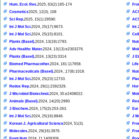
Hum. Ecol. Res.
2025, 63(2):165-174
Fro
Cosmetics
2025, 12(3), 108
ACS
Sci Rep.
2025, 15(1):29590.
ACS
Int J Mol Sci.
2024, 25(17):9673.
Int 
Int J Mol Sci.
2024, 25(15):8101.
Cel
Plants (Basel).
2024, 13(19):2793.
Nut
Adv Healthc Mater.
2024, 13(13):e2303276.
Mol
Plants (Basel).
2024, 13(23):3314.
J E
Biomed Pharmacother.
2024, 181:117658.
Life
Pharmaceuticals (Basel).
2024, ;17(8):1018.
Nut
Int J Mol Sci.
2024, 25(23):12733.
Plan
Redox Rep.
2024, 29(1):2392329.
Hor
J Microbiol Biotechnol.
2024, 35:e2408022.
Mol
Animals (Basel).
2024, 14(20):2990.
Res
J Biochem.
2024, 175(3):253-263.
Eur
Int J Mol Sci.
2024, 25(16):8846.
J M
Korean J. Agricultural Science
2024, 51(3).
Fro
Molecules.
2024, 29(16):3976.
Fron
Front Nutr.
2024, 11:1409309.
Pro