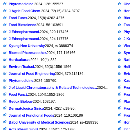
Phytomedicine.
2024, 128:155527.
Che
J Agric Food Chem.
2024, 72(15):8784-8797.
Hor
Food Funct.
2024, 15(8):4262-4275.
Bio
Food Bioscience
2024, 58:103691.
Foo
J Ethnopharmacol.
2024, 320:117426.
Phy
J Ethnopharmacol.
2024, 324:117775.
J K
Kyung Hee University
2024, rs-3888374
Vie
Biomed Pharmacother.
2024, 171:116166.
Syn
Horticulturae
2024, 10(4), 382.
Nat
Environ Toxicol.
2024, 39(3):1556-1566.
Hel
Journal of Food Engineering
2024, 379:112136.
Evi
Phytomedicine.
2024, 155760.
Kas
J of Liquid Chromatography & Related Technologies...
2024...
Fro
Food Funct.
2024, 15(4):1852-1866.
Fron
Redox Biology
2024, 103197.
Pla
Dermatologica Sinica
2024, 42(1):p19-30.
Fro
Journal of Functional Foods
2024, 116:106186
Fro
Babol University of Medical Sciences
2024, rs-4289336
Hor
Acta Pharm Sin B.
2024, 14(4):1772-1786.
Int 