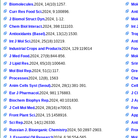
Biomolecules.
2024, 14(10):1257.
Mol
Curr Res Food Sci.
2024, 9:100896.
Ant
J Biomol Struct Dyn.
2024, 1-12.
Mol
Chem Biol Interact.
2024, 398:111103.
Int 
Antioxidants (Basel).
2024, 13(12):1530.
Tro
Int J Mol Sci.
2024, 25(18):10219.
Ant
Industrial Crops and Products
2024, 129:119014
Foo
J Med Food.
2024, 27(9):844-856.
Mol
J Lipid Res.
2024, 65(10):100640.
Sri
Mol Biol Rep.
2024, 51(1):117.
Gre
Processes
2024, 12(8), 1563
Che
Anim Cells Syst (Seoul).
2024, 28(1):381-391.
Cel
Eur J Pharmacol.
2024, 981:176883.
J Cl
Biochem Biophys Rep.
2024, 40:101830.
J A
J Cell Mol Med.
2024, 28(16):e70015.
Foo
Front Plant Sci.
2024, 15:1458916.
Appl
Sci Rep.
2024, 14(1):26330.
Ant
Russian J. Bioorganic Chemistry
2024, 50:2897-2903.
Fron
J. Essential Oil Research
2024, 6:36:554-565.
Mol