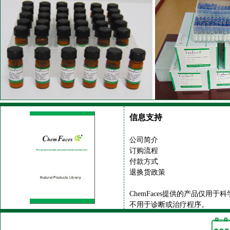
信息支持
公司简介
订购流程
付款方式
退换货政策
ChemFaces提供的产品仅用于
不用于诊断或治疗程序。