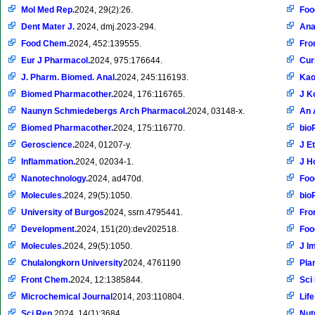
Mol Med Rep.
2024, 29(2):26.
Foo
Dent Mater J.
2024, dmj.2023-294.
Ana
Food Chem.
2024, 452:139555.
Fro
Eur J Pharmacol.
2024, 975:176644.
Cur
J. Pharm. Biomed. Anal.
2024, 245:116193.
Kao
Biomed Pharmacother.
2024, 176:116765.
J K
Naunyn Schmiedebergs Arch Pharmacol.
2024, 03148-x.
An 
Biomed Pharmacother.
2024, 175:116770.
bio
Geroscience.
2024, 01207-y.
J E
Inflammation.
2024, 02034-1.
J H
Nanotechnology.
2024, ad470d.
Foo
Molecules.
2024, 29(5):1050.
bio
University of Burgos
2024, ssrn.4795441.
Fro
Development.
2024, 151(20):dev202518.
Foo
Molecules.
2024, 29(5):1050.
J I
Chulalongkorn University
2024, 4761190
Pla
Front Chem.
2024, 12:1385844.
Sci
Microchemical Journal
2014, 203:110804.
Life
Sci Rep.
2024, 14(1):3684.
Nut