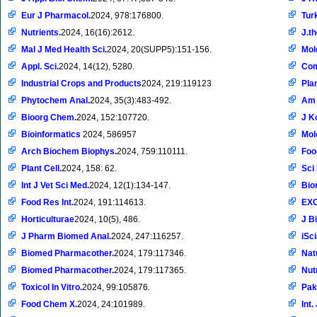
Eur J Pharmacol.
2024, 978:176800.
Tur
Nutrients.
2024, 16(16):2612.
J.t
Mal J Med Health Sci.
2024, 20(SUPP5):151-156.
Mol
Appl. Sci.
2024, 14(12), 5280.
Com
Industrial Crops and Products
2024, 219:119123
Pla
Phytochem Anal.
2024, 35(3):483-492.
Am 
Bioorg Chem.
2024, 152:107720.
J K
Bioinformatics
2024, 586957
Mol
Arch Biochem Biophys.
2024, 759:110111.
Foo
Plant Cell.
2024, 158: 62.
Sci
Int J Vet Sci Med.
2024, 12(1):134-147.
Bio
Food Res Int.
2024, 191:114613.
EXC
Horticulturae
2024, 10(5), 486.
J B
J Pharm Biomed Anal.
2024, 247:116257.
iSc
Biomed Pharmacother.
2024, 179:117346.
Nat
Biomed Pharmacother.
2024, 179:117365.
Nut
Toxicol In Vitro.
2024, 99:105876.
Pak
Food Chem X.
2024, 24:101989.
Int.