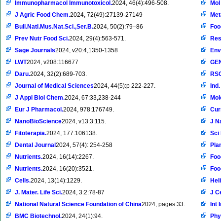
Immunopharmacol Immunotoxicol.
2024, 46(4):496-508.
Mol
J Agric Food Chem.
2024, 72(49):27139-27149
Met
Bull.Natl.Mus.Nat.Sci.,Ser.B.
2024, 50(2):79–86
Foo
Prev Nutr Food Sci.
2024, 29(4):563-571.
Res
Sage Journals
2024, v20:4,1350-1358
Env
LWT
2024, v208:116677
GE
Daru.
2024, 32(2):689-703.
RSC
Journal of Medical Sciences
2024, 44(5):p 222-227.
Ind
J Appl Biol Chem.
2024, 67:33,238-244
Mol
Eur J Pharmacol.
2024, 978:176749.
Cur
NanoBioScience
2024, v13:3:115.
J N
Fitoterapia.
2024, 177:106138.
Sci
Dental Journal
2024, 57(4): 254-258
Pla
Nutrients.
2024, 16(14):2267.
Foo
Nutrients.
2024, 16(20):3521.
Foo
Cells.
2024, 13(14):1229.
Hel
J. Mater. Life Sci.
2024, 3:2:78-87
J C
National Natural Science Foundation of China
2024, pages 33.
Int
BMC Biotechnol.
2024, 24(1):94.
Phy