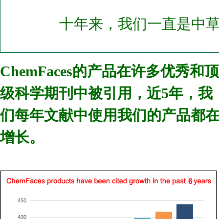
十年来，我们一直是中
ChemFaces的产品在许多优秀和顶
级科学期刊中被引用，近5年，我
们每年文献中使用我们的产品都
增长。