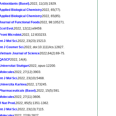
Antioxidants (Basel).
2022, 11(10):1929.
Applied Biological Chemistry
2022, 65(77).
Applied Biological Chemistry
2022, 65(85).
Journal of Functional Foods
2022, 98:105271.
Ecol Evol.
2022, 12(11):e9459.
Front Microbiol.
2022, 12:833233.
Int J Mol Sci.
2022, 23(23):15213.
Int J Cosmet Sci.
2022, doi:10.1111/ics.12827.
Vietnam Journal of Science
2022,64(2):69-75.
QASCF
2022, 14(4).
Universitat Stuttgart
2022, opus-12200.
Molecules
2022, 27(12):3903.
Int J Mol Sci.
2022, 23(10):5468.
Univerzita Karlova
2022, 173245.
Pharmaceuticals (Basel).
2022, 15(5):591.
Molecules
2022, 27(11):3606.
J Nat Prod.
2022, 85(5):1351-1362.
Int J Mol Sci.
2022, 23(13):7115.
Molecules
2022, 27(9):2827.