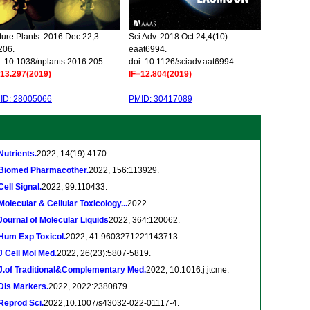
ure Plants. 2016 Dec 22;3:
Sci Adv. 2018 Oct 24;4(10):
206.
eaat6994.
: 10.1038/nplants.2016.205.
doi: 10.1126/sciadv.aat6994.
=13.297(2019)
IF=12.804(2019)
ID: 28005066
PMID: 30417089
Nutrients.
2022, 14(19):4170.
Biomed Pharmacother.
2022, 156:113929.
Cell Signal.
2022, 99:110433.
Molecular & Cellular Toxicology...
2022...
Journal of Molecular Liquids
2022, 364:120062.
Hum Exp Toxicol.
2022, 41:9603271221143713.
J Cell Mol Med.
2022, 26(23):5807-5819.
J.of Traditional&Complementary Med.
2022, 10.1016:j.jtcme.
Dis Markers.
2022, 2022:2380879.
Reprod Sci.
2022,10.1007/s43032-022-01117-4.