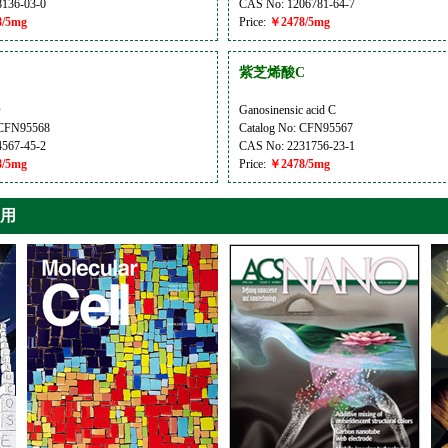
136-03-0
CAS No: 1206781-64-7
/5mg
Price:
￥2478/5mg
紫芝烯酸C
D
Ganosinensic acid C
 CFN95568
Catalog No: CFN95567
567-45-2
CAS No: 2231756-23-1
/5mg
Price:
￥2478/5mg
引用