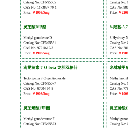
Catalog No: CFN95585
Catalog No:
CAS No: 1173887-70-1
CAS No: 986
Price:
￥1908/5mg
Price:
￥2208
灵芝酸D甲酯
8-羟基-5
Methyl ganoderate D
8-Hydroxy-5
Catalog No: CFN95581
Catalog No:
CAS No: 97210-12-3
CAS No: 201
Price:
￥1908/5mg
Price:
￥1908
鸢尾黄素 7-O-beta-龙胆双糖苷
米林酸甲
Tectorigenin 7-O-gentiobioside
Methyl nomil
Catalog No: CFN95577
Catalog No:
CAS No: 67604-94-8
CAS No: 778
Price:
￥1908/5mg
Price:
￥1908
灵芝烯酸F甲酯
灵芝烯酸
Methyl ganoderenate F
Methyl ganod
Catalog No: CFN95573
Catalog No: