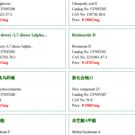
glucose
Clinopodic acid E
 CFN95596
Catalog No: CFN95595
25-37-2
CAS No: 159736-38-6
/5mg
Price:
￥1908/5mg
droxy-3,7-dioxo-5alpha...
Resinacein D
oxy-3,7-dioxo-5alpha...
Resinacein D
 CFN95592
Catalog No: CFN95591
5703-70-1
CAS No: 2231061-47-3
/5mg
Price:
￥2478/5mg
氢乌药碱
新化合物23
ydrococlaurine
New compound 23
 CFN95588
Catalog No: CFN95587
A
CAS No: N/A
/5mg
Price:
￥1908/5mg
甲酯
赤芝酸A甲酯
erate F
Methyl lucidenate A