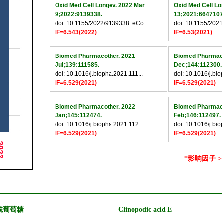
Oxid Med Cell Longev. 2022 Mar
Oxid Med Cell Lo
9;2022:9139338.
13;2021:6647107
doi: 10.1155/2022/9139338. eCo...
doi: 10.1155/2021
IF=6.543(2022)
IF=6.53(2021)
Biomed Pharmacother. 2021
Biomed Pharmac
Jul;139:111585.
Dec;144:112300.
doi: 10.1016/j.biopha.2021.111...
doi: 10.1016/j.bi
IF=6.529(2021)
IF=6.529(2021)
Biomed Pharmacother. 2022
Biomed Pharmac
Jan;145:112474.
Feb;146:112497.
doi: 10.1016/j.biopha.2021.112...
doi: 10.1016/j.bi
IF=6.529(2021)
IF=6.529(2021)
*影响因子 >
魏酰葡萄糖
Clinopodic acid E