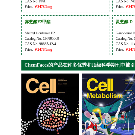
CAS No: N/A
CAS No: 748
Price:
￥2478/5mg
Price:
￥2478
赤芝酸E2甲酯
灵芝醇 D
Methyl lucidenate E2
Ganoderiol 
Catalog No: CFN95569
Catalog No:
CAS No: 98665-12-4
CAS No: 114
Price:
￥2478/5mg
Price:
￥2478
ChemFaces的产品在许多优秀和顶级科学期刊中被