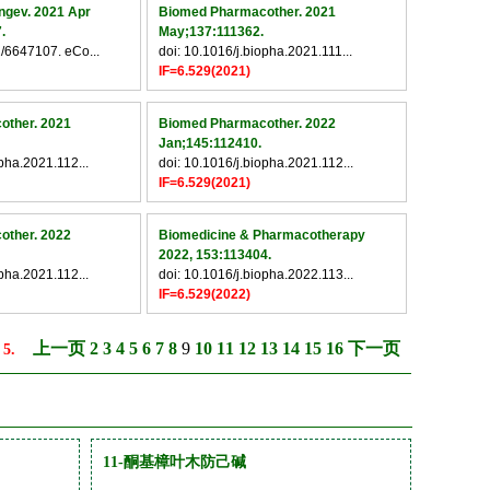
ngev. 2021 Apr
Biomed Pharmacother. 2021
.
May;137:111362.
/6647107. eCo...
doi: 10.1016/j.biopha.2021.111...
IF=6.529(2021)
other. 2021
Biomed Pharmacother. 2022
Jan;145:112410.
opha.2021.112...
doi: 10.1016/j.biopha.2021.112...
IF=6.529(2021)
other. 2022
Biomedicine & Pharmacotherapy
2022, 153:113404.
opha.2021.112...
doi: 10.1016/j.biopha.2022.113...
IF=6.529(2022)
上一页
2
3
4
5
6
7
8
9
10
11
12
13
14
15
16
下一页
 5.
11-酮基樟叶木防己碱