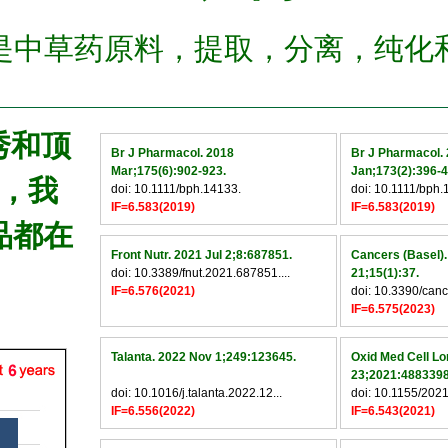
是中草药原料，提取，分离，纯化
优秀和顶
Br J Pharmacol. 2018
Br J Pharmacol.
Mar;175(6):902-923.
Jan;173(2):396-4
，我
doi: 10.1111/bph.14133.
doi: 10.1111/bph.
IF=6.583(2019)
IF=6.583(2019)
品都在
Front Nutr. 2021 Jul 2;8:687851.
Cancers (Basel)
doi: 10.3389/fnut.2021.687851....
21;15(1):37.
IF=6.576(2021)
doi: 10.3390/can
IF=6.575(2023)
Talanta. 2022 Nov 1;249:123645.
Oxid Med Cell Lo
23;2021:4883398
doi: 10.1016/j.talanta.2022.12...
doi: 10.1155/2021
IF=6.556(2022)
IF=6.543(2021)