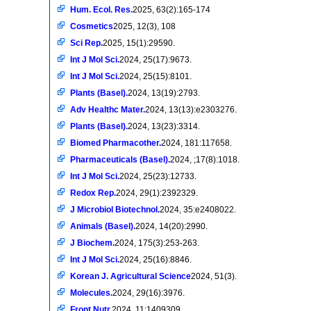
Hum. Ecol. Res.
2025, 63(2):165-174
Cosmetics
2025, 12(3), 108
Sci Rep.
2025, 15(1):29590.
Int J Mol Sci.
2024, 25(17):9673.
Int J Mol Sci.
2024, 25(15):8101.
Plants (Basel).
2024, 13(19):2793.
Adv Healthc Mater.
2024, 13(13):e2303276.
Plants (Basel).
2024, 13(23):3314.
Biomed Pharmacother.
2024, 181:117658.
Pharmaceuticals (Basel).
2024, ;17(8):1018.
Int J Mol Sci.
2024, 25(23):12733.
Redox Rep.
2024, 29(1):2392329.
J Microbiol Biotechnol.
2024, 35:e2408022.
Animals (Basel).
2024, 14(20):2990.
J Biochem.
2024, 175(3):253-263.
Int J Mol Sci.
2024, 25(16):8846.
Korean J. Agricultural Science
2024, 51(3).
Molecules.
2024, 29(16):3976.
Front Nutr.
2024, 11:1409309.