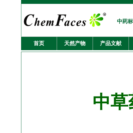
中药标
首页
天然产物
产品文献
中草