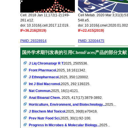
Cell. 2018 Jan 11;172(1-2):249-
Cell Metab. 2020 Mar 3;31(3):5
261.e12.
548.e5.
doi: 10.1016/j.cell.2017.12.019.
doi: 10.1016/j.cmet.2020.01.002
IF=36.216(2019)
IF=22.415(2019)
PMID: 29328914
PMID: 32004475
国外学术期刊发表的引用ChemFaces产品的部分文献
J Liq Chromatogr R T
2025, 2505536.
Front Pharmacol.
2025, 16:1611342.
J Ethnopharmacol.
2025, 350:120002.
Int J Biol Macromol.
2025, 292:139225.
Nat Commun.
2025, 16(1):4121.
Anal Bioanal Chem.
2025, 417(17):3879-3892.
Horticulture, Environment, and Biotechnology...
2025...
J Biochem Mol Toxicol.
2025, 39(8):e70416.
Prev Nutr Food Sci.
2025, 30(1):92-100.
Progress In Microbes & Molecular Biology...
2025...