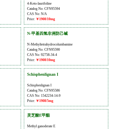
4-Keto-laurifoline
Catalog No: CFN95594
CAS No: N/A
Price:
￥1908/10mg
N-甲基四氢非洲防己碱
N-Methyltetrahydrocolumbamine
Catalog No: CFN95590
CAS No: 92758-34-4
Price:
￥1908/10mg
Schisphenlignan I
Schisphenlignan I
Catalog No: CFN95586
CAS No: 1542234-14-9
Price:
￥1908/5mg
灵芝酸E甲酯
Methyl ganoderate E