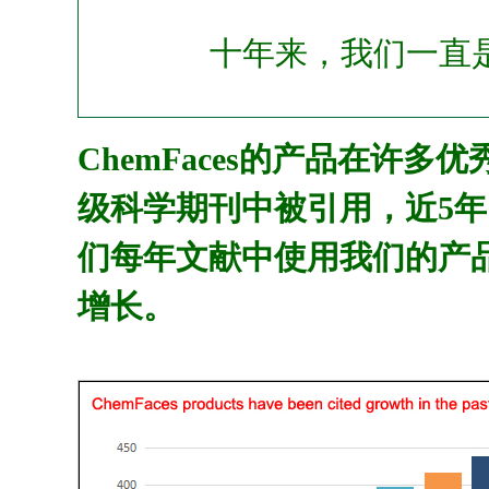
十年来，我们一直
ChemFaces的产品在许多
级科学期刊中被引用，近5年
们每年文献中使用我们的产
增长。