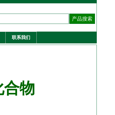
联系我们
化合物