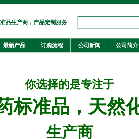
准品生产商，产品定制服务
最新产品
订购流程
公司新闻
公司简介
你选择的是专注于
药标准品，天然
生产商