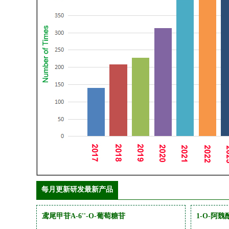
每月更新研发最新产品
鸢尾甲苷A-6''-O-葡萄糖苷
1-O-阿