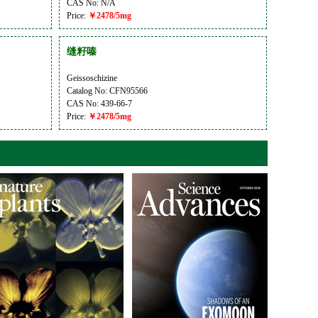
CAS No: N/A
Price:
￥2478/5mg
缝籽嗪
Geissoschizine
Catalog No: CFN95566
CAS No: 439-66-7
Price:
￥2478/5mg