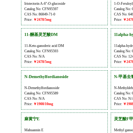
Iristectorin A-6''-O-glucoside
1-O-Feruloyl
Catalog No: CFN95597
Catalog No:
CAS No: 86849-71-0
CAS No: 646
Price:
￥2478/5mg
Price:
￥2478
11-酮基灵芝酸DM
11alpha-hy
11-Keto-ganoderic acid DM
11alpha-hydr
Catalog No: CFN95593
Catalog No:
CAS No: N/A
CAS No: 124
Price:
￥2478/5mg
Price:
￥2478
N-Demethylfordianoside
N-甲基去
N-Demethylfordianoside
N-Methyldeh
Catalog No: CFN95589
Catalog No:
CAS No: N/A
CAS No: N/
Price:
￥1908/10mg
Price:
￥1908
麻黄宁E
灵芝酸F
Mahuannin E
Methyl ganod