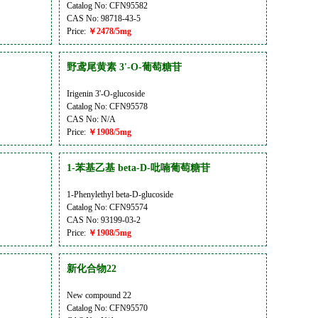
Catalog No: CFN95582
CAS No: 98718-43-5
Price:
￥2478/5mg
野鸢尾黄素 3'-O-葡萄糖苷
Irigenin 3'-O-glucoside
Catalog No: CFN95578
CAS No: N/A
Price:
￥1908/5mg
1-苯基乙基 beta-D-吡喃葡萄糖苷
1-Phenylethyl beta-D-glucoside
Catalog No: CFN95574
CAS No: 93199-03-2
Price:
￥1908/5mg
新化合物22
New compound 22
Catalog No: CFN95570