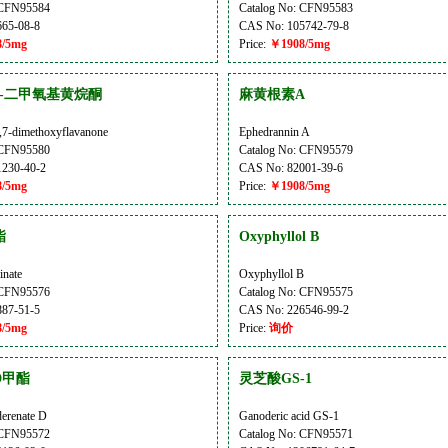
 CFN95584
Catalog No: CFN95583
65-08-8
CAS No: 105742-79-8
/5mg
Price:
￥1908/5mg
,7-二甲氧基黄烷酮
麻黄根素A
,7-dimethoxyflavanone
Ephedrannin A
 CFN95580
Catalog No: CFN95579
230-40-2
CAS No: 82001-39-6
/5mg
Price:
￥1908/5mg
酯
Oxyphyllol B
inate
Oxyphyllol B
 CFN95576
Catalog No: CFN95575
87-51-5
CAS No: 226546-99-2
/5mg
Price:
询价
D甲酯
灵芝酸GS-1
erenate D
Ganoderic acid GS-1
 CFN95572
Catalog No: CFN95571