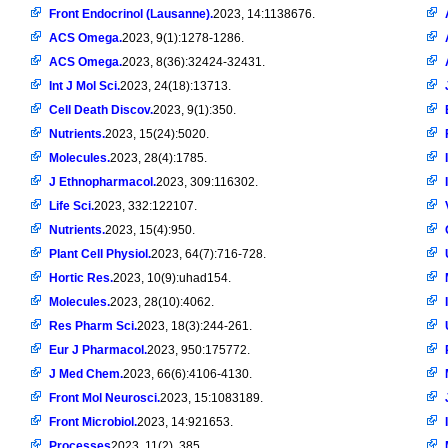
Front Endocrinol (Lausanne).
2023, 14:1138676.
ACS Omega.
2023, 9(1):1278-1286.
ACS Omega.
2023, 8(36):32424-32431.
Int J Mol Sci.
2023, 24(18):13713.
Cell Death Discov.
2023, 9(1):350.
Nutrients.
2023, 15(24):5020.
Molecules.
2023, 28(4):1785.
J Ethnopharmacol.
2023, 309:116302.
Life Sci.
2023, 332:122107.
Nutrients.
2023, 15(4):950.
Plant Cell Physiol.
2023, 64(7):716-728.
Hortic Res.
2023, 10(9):uhad154.
Molecules.
2023, 28(10):4062.
Res Pharm Sci.
2023, 18(3):244-261.
Eur J Pharmacol.
2023, 950:175772.
J Med Chem.
2023, 66(6):4106-4130.
Front Mol Neurosci.
2023, 15:1083189.
Front Microbiol.
2023, 14:921653.
Processes
2023, 11(2), 385。