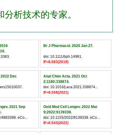
和分析技术的专家。
 2016
Br J Pharmacol. 2020 Jan 27.
10.
13383.
doi: 10.1111/bph.14981.
IF=6.583(2019)
. 2022 Dec
Anal Chim Acta. 2021 Oct
2;1180:338874.
cers15010037.
doi: 10.1016/j.aca.2021.338874...
IF=6.558(2021)
ngev. 2021 Sep
Oxid Med Cell Longev. 2022 Mar
.
9;2022:9139338.
/4883398. eCo...
doi: 10.1155/2022/9139338. eCo...
IF=6.543(2022)