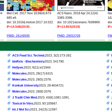
34-
Mol Cell. 2017 Nov 16;68(4):673-
ACS Nano. 2018 Apr 24;12(4):
Nat
685.e6.
3385-3396.
16
.
doi: 10.1016/j.molcel.2017.10.022.
doi: 10.1021/acsnano.7b08969.
doi
IF=14.548(2019)
IF=13.903(2019)
IF
PMID: 29149595
PMID: 29553709
PM
ACS Food Sci. Technol.
2023, 3(2):273-282.
bioRxiv - Biochemistry
2023, 541790.
Heliyon.
2023, 9(11):e21944.
Molecules.
2023, 28(17):6315.
Molecules.
2023, 28(5):2376.
Konkuk University
2023, 29:4634721
Molecules.
2023, 28(8):3376.
J Tradit Chin Med.
2023, 43(6):1081-1091.
Toxicol In Vitro.
2023, 93:105667.
Int J Mol Sci.
2023, 24(15):12397.