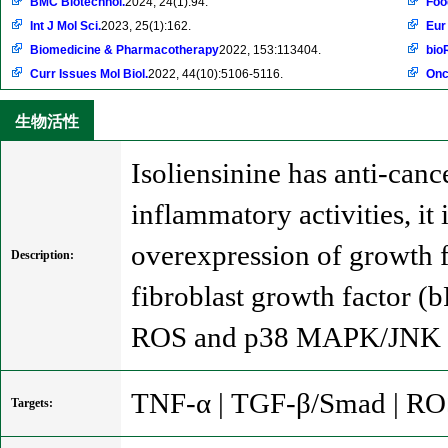
BMC Biotechnol.
2024, 24(1):94.
Foo
Int J Mol Sci.
2023, 25(1):162.
Eur
Biomedicine & Pharmacotherapy
2022, 153:113404.
bio
Curr Issues Mol Biol.
2022, 44(10):5106-5116.
Onc
生物活性
Isoliensinine has anti-cance
inflammatory activities, i
overexpression of growth f
Description:
fibroblast growth factor (
ROS and p38 MAPK/JNK 
TNF-α | TGF-β/Smad | RO
Targets: