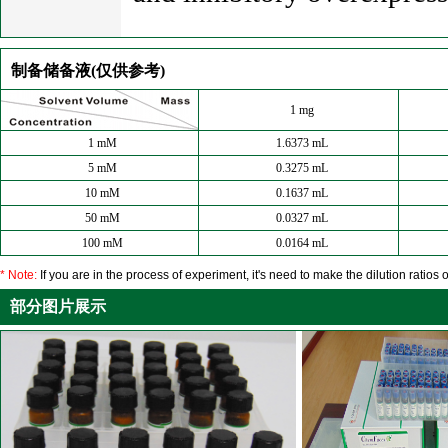
制备储备液(仅供参考)
1 mg
1 mM
1.6373 mL
5 mM
0.3275 mL
10 mM
0.1637 mL
50 mM
0.0327 mL
100 mM
0.0164 mL
* Note:
If you are in the process of experiment, it's need to make the dilution ratios o
部分图片展示