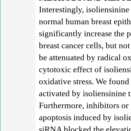
Interestingly, isoliensini
normal human breast epithel
significantly increase the
breast cancer cells, but n
be attenuated by radical o
cytotoxic effect of isoliens
oxidative stress. We foun
activated by isoliensinine 
Furthermore, inhibitors o
apoptosis induced by isoli
siRNA blocked the elevatio