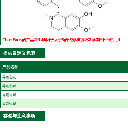
ChemFaces的产品在影响因子大于5的优秀和顶级科学期刊中被引用
提供自定义包装
产品名称
异莲心碱
异莲心碱
异莲心碱
异莲心碱
存储与注意事项