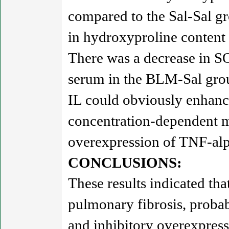
compared to the Sal-Sal gr
in hydroxyproline content
There was a decrease in SO
serum in the BLM-Sal group
IL could obviously enhanc
concentration-dependent ma
overexpression of TNF-al
CONCLUSIONS:
These results indicated th
pulmonary fibrosis, probabl
and inhibitory overexpre