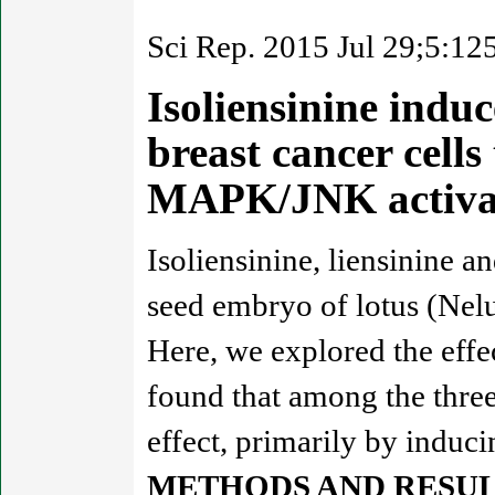
Sci Rep. 2015 Jul 29;5:12
Isoliensinine indu
breast cancer cell
MAPK/JNK activa
Isoliensinine, liensinine a
seed embryo of lotus (Nelu
Here, we explored the effec
found that among the three
effect, primarily by induci
METHODS AND RESUL