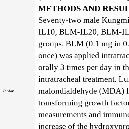
METHODS AND RESUL
Seventy-two male Kungmin
IL10, BLM-IL20, BLM-IL40
groups. BLM (0.1 mg in 0.0
once) was applied intratra
orally 3 times per day in t
intratracheal treatment. L
malondialdehyde (MDA) lev
In vivo:
transforming growth facto
measurements and immunohi
increase of the hydroxypro