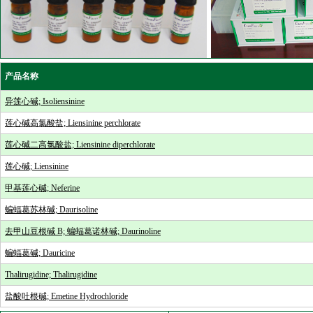
产品名称
异莲心碱; Isoliensinine
莲心碱高氯酸盐; Liensinine perchlorate
莲心碱二高氯酸盐; Liensinine diperchlorate
莲心碱; Liensinine
甲基莲心碱; Neferine
蝙蝠葛苏林碱; Daurisoline
去甲山豆根碱 B; 蝙蝠葛诺林碱; Daurinoline
蝙蝠葛碱; Dauricine
Thalirugidine; Thalirugidine
盐酸吐根碱; Emetine Hydrochloride