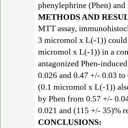
phenylephrine (Phen) and 
METHODS AND RESUL
MTT assay, immunohistoche
3 micromol x L(-1)) could
micromol x L(-1)) in a co
antagonized Phen-induced
0.026 and 0.47 +/- 0.03 to 
(0.1 micromol x L(-1)) al
by Phen from 0.57 +/- 0.04
0.021 and (115 +/- 35)% res
CONCLUSIONS: