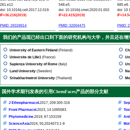
261.e12.
548.e5.
685.e6.
doi: 10.1016/j.cell.2017.12.019.
doi: 10.1016/j.cmet.2020.01.002.
doi: 10
IF=36.216(2019)
IF=22.415(2019)
IF=14.5
PMID: 29328914
PMID: 32004475
PMID: 
我们的产品现已经出口到下面的研究机构与大学，并且还在增
University of Eastern Finland
(Finland)
Ch
Universite de Lille1
(France)
Un
Sapienza University of Rome
(Italy)
Uni
Lund University
(Sweden)
Na
Srinakharinwirot University
(Thailand)
Mo
国外学术期刊发表的引用ChemFaces产品的部分文献
J Ethnopharmacol.
2017, 209:305-316
Sep
Front Pharmacol.
2023, 14:1095083.
Tox
Phytomedicine.
2019, 67:153159
Ant
ScienceAsia
2024, 50,2024073:1-9
Mol