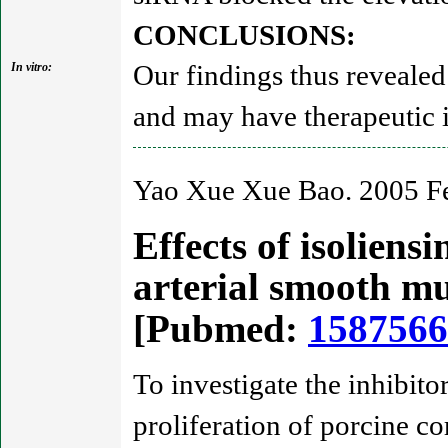
CONCLUSIONS:
Our findings thus revealed 
In vitro:
and may have therapeutic 
Yao Xue Xue Bao. 2005 Fe
Effects of isoliens
arterial smooth mu
[Pubmed:
1587566
To investigate the inhibito
proliferation of porcine 