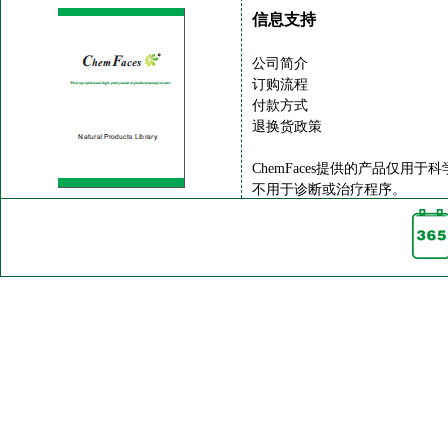
信息支持
公司简介
订购流程
付款方式
退换货政策
ChemFaces提供的产品仅用于
不用于诊断或治疗程序。