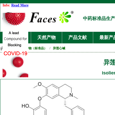
Info:
Read More
中药标准品生
首页
天然产物
产品文献
最新产
首页
/
天然产物（标准品）
/
异莲心碱
异
Isolie