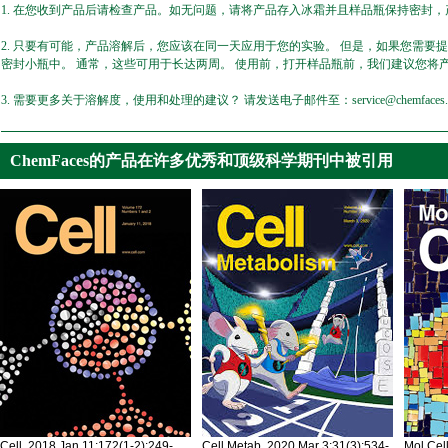
1. 在您收到产品后请检查产品。如无问题，请将产品存入冰霜并且样品瓶保持密封，产
2. 只要有可能，产品溶解后，您应该在同一天应用于您的实验。 但是，如果您需要
密封小瓶中。 通常，这些可用于长达两周。 使用前，打开样品瓶前，我们建议您将
3. 需要更多关于溶解度，使用和处理的建议？ 请发送电子邮件至：service@chemfaces.
ChemFaces的产品在许多优秀和顶级科学期刊中被引用
Cell. 2018 Jan 11;172(1-2):249-
Cell Metab. 2020 Mar 3;31(3):534-
Mol Cel