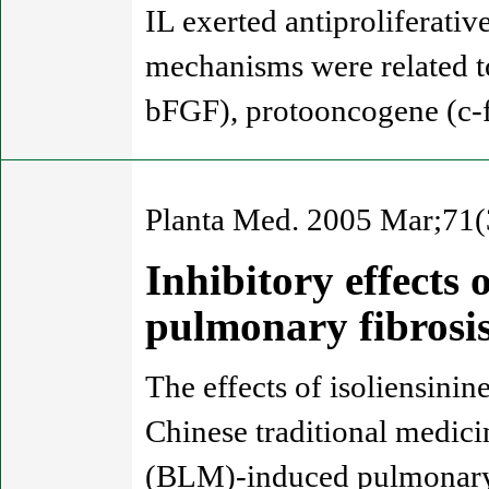
IL exerted antiproliferati
mechanisms were related t
bFGF), protooncogene (c-f
Planta Med. 2005 Mar;71(
Inhibitory effects 
pulmonary fibrosi
The effects of isoliensinin
Chinese traditional medic
(BLM)-induced pulmonary f