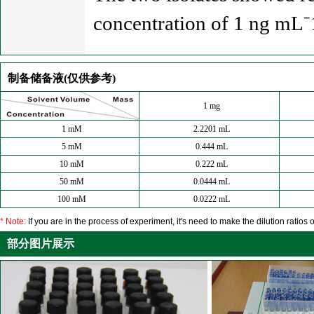
concentration of 1 ng mL⁻1
制备储备液(仅供参考)
1 mg
1 mM
2.2201 mL
5 mM
0.444 mL
10 mM
0.222 mL
50 mM
0.0444 mL
100 mM
0.0222 mL
* Note:
If you are in the process of experiment, it's need to make the dilution ratios o
部分图片展示