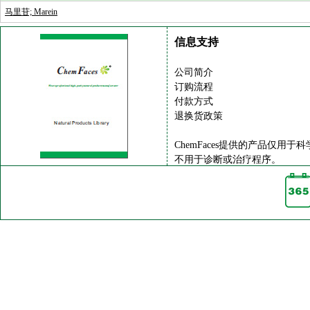
马里苷; Marein
信息支持
公司简介
订购流程
付款方式
退换货政策
ChemFaces提供的产品仅用于
不用于诊断或治疗程序。