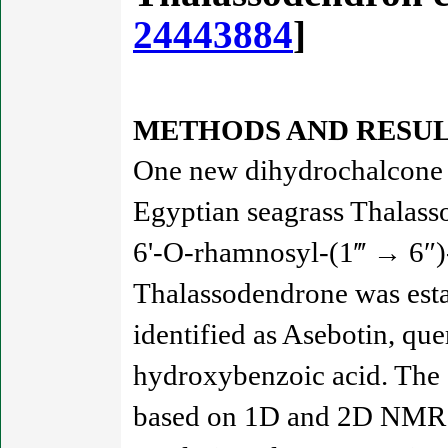
24443884
]
METHODS AND RESUL
One new dihydrochalcone d
Egyptian seagrass Thalasso
6'-O-rhamnosyl-(1‴ → 6″)-
Thalassodendrone was esta
identified as Asebotin, que
hydroxybenzoic acid. The s
based on 1D and 2D NMR s