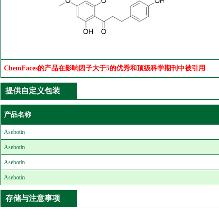
ChemFaces的产品在影响因子大于5的优秀和顶级科学期刊中被引用
提供自定义包装
产品名称
Asebotin
Asebotin
Asebotin
Asebotin
存储与注意事项