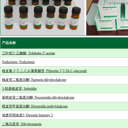
产品名称
三叶甙2''-乙酸酯; Trilobatin 2''-acetate
Nothofagin; Nothofagin
根皮素-3',5'-二-C-β-葡萄糖苷; Phloretin 3',5'-Di-C-glucoside
柚皮苷二氢查尔酮; Naringin dihydrochalcone
3-羟基根皮苷; Sieboldin
新橙皮苷二氢查尔酮; Neosperidin dihydrochalcone
橙皮苷甲基查尔酮; Hesperidin methylchalcone
地奥司明杂质5; Diosmin Impurity 5
二氢马里苷; Dihydromarein