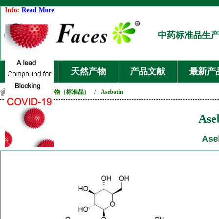
Info:
Read More
中药标准品生
首页
天然产物
产品文献
最新产
首页
/
天然产物（标准品）
/
Asebotin
Ase
Ase