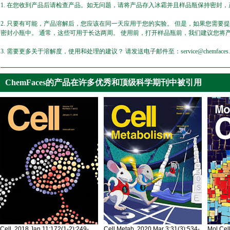
1. 在您收到产品后请检查产品。如无问题，请将产品存入冰霜并且样品瓶保持密封，产
2. 只要有可能，产品溶解后，您应该在同一天应用于您的实验。 但是，如果您需要
密封小瓶中。 通常，这些可用于长达两周。 使用前，打开样品瓶前，我们建议您将
3. 需要更多关于溶解度，使用和处理的建议？ 请发送电子邮件至：service@chemfaces.
ChemFaces的产品在许多优秀和顶级科学期刊中被引用
Cell. 2018 Jan 11;172(1-2):249-
Cell Metab. 2020 Mar 3;31(3):534-
Mol Cel