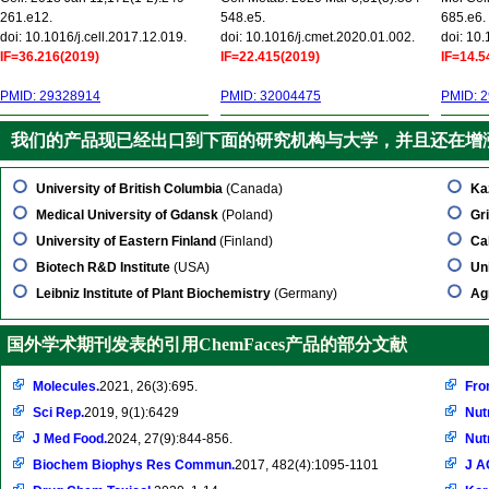
261.e12.
548.e5.
685.e6.
doi: 10.1016/j.cell.2017.12.019.
doi: 10.1016/j.cmet.2020.01.002.
doi: 10
IF=36.216(2019)
IF=22.415(2019)
IF=14.5
PMID: 29328914
PMID: 32004475
PMID: 
我们的产品现已经出口到下面的研究机构与大学，并且还在增
University of British Columbia
(Canada)
Ka
Medical University of Gdansk
(Poland)
Gri
University of Eastern Finland
(Finland)
Ca
Biotech R&D Institute
(USA)
Un
Leibniz Institute of Plant Biochemistry
(Germany)
Ag
国外学术期刊发表的引用ChemFaces产品的部分文献
Molecules.
2021, 26(3):695.
Fro
Sci Rep.
2019, 9(1):6429
Nut
J Med Food.
2024, 27(9):844-856.
Nut
Biochem Biophys Res Commun.
2017, 482(4):1095-1101
J A