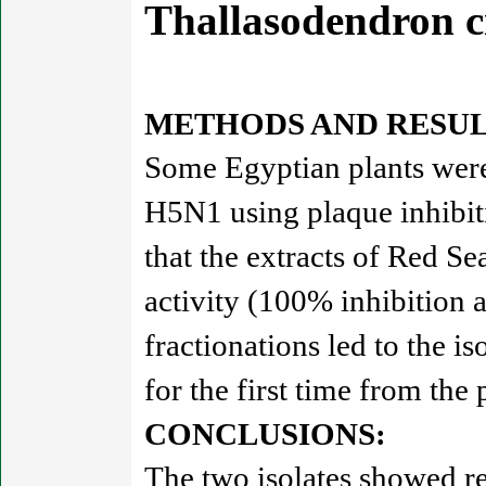
Thallasodendron 
METHODS AND RESUL
Some Egyptian plants were 
H5N1 using plaque inhibit
that the extracts of Red Se
activity (100% inhibition 
fractionations led to the i
for the first time from the 
CONCLUSIONS:
The two isolates showed re