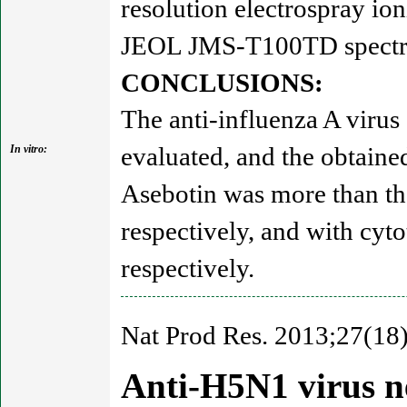
resolution electrospray i
JEOL JMS-T100TD spectro
CONCLUSIONS:
The anti-influenza A virus
evaluated, and the obtained
In vitro:
Asebotin was more than th
respectively, and with cyt
respectively.
Nat Prod Res. 2013;27(18
Anti-H5N1 virus ne