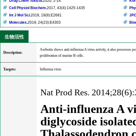
Drug Chem Toxicol.
2020, 1-14.
Kor
Cell Physiol Biochem.
2017, 43(4):1425-1435
Phy
Int J Mol Sci.
2018, 19(9):E2681
JPC
Molecules.
2019, 24(23):E4303
Bio
生物活性
Asebotin shows anti-influenza A virus activity, it also possesses po
Description:
proliferation of murine B cells.
Targets:
Influenza virus
Nat Prod Res. 2014;28(6):
Anti-influenza A v
diglycoside isolat
Thalassodendron c