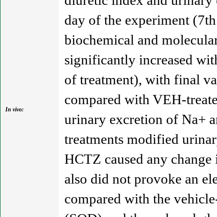
diuretic index and urinary
day of the experiment (7th
biochemical and molecula
significantly increased wi
of treatment), with final 
compared with VEH-treated 
In vivo:
urinary excretion of Na+ a
treatments modified urinar
HCTZ caused any change in
also did not provoke an el
compared with the vehicle-