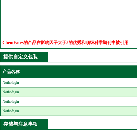
ChemFaces的产品在影响因子大于5的优秀和顶级科学期刊中被引用
提供自定义包装
产品名称
Nothofagin
Nothofagin
Nothofagin
Nothofagin
存储与注意事项