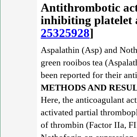
Antithrombotic act
inhibiting platele
25325928
]
Aspalathin (Asp) and Noth
green rooibos tea (Aspalath
been reported for their anti
METHODS AND RESUL
Here, the anticoagulant a
activated partial thrombop
of thrombin (Factor IIa, FI