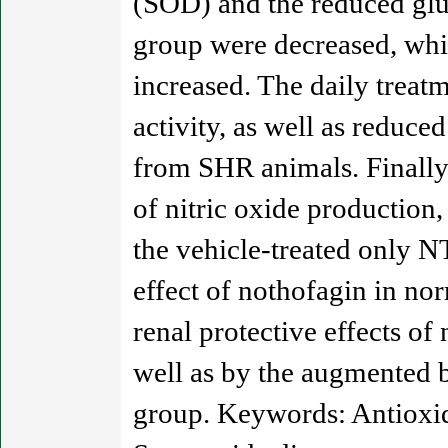
(SOD) and the reduced glu
group were decreased, whil
increased. The daily trea
activity, as well as reduc
from SHR animals. Finally,
of nitric oxide productio
the vehicle-treated only N
effect of nothofagin in no
renal protective effects of
well as by the augmented b
group. Keywords: Antioxida