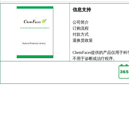
信息支持
公司简介
订购流程
付款方式
退换货政策
ChemFaces提供的产品仅用于
不用于诊断或治疗程序。