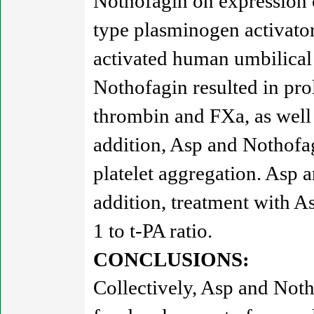
Nothofagin on expression o
type plasminogen activator
activated human umbilical
Nothofagin resulted in pro
thrombin and FXa, as well
addition, Asp and Nothofa
platelet aggregation. Asp a
addition, treatment with A
1 to t-PA ratio.
CONCLUSIONS:
Collectively, Asp and Notho