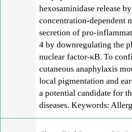
hexosaminidase release by 
concentration-dependent m
secretion of pro-inflammat
4 by downregulating the ph
nuclear factor-κB. To conf
cutaneous anaphylaxis mou
local pigmentation and ear 
a potential candidate for t
diseases. Keywords: Allerg