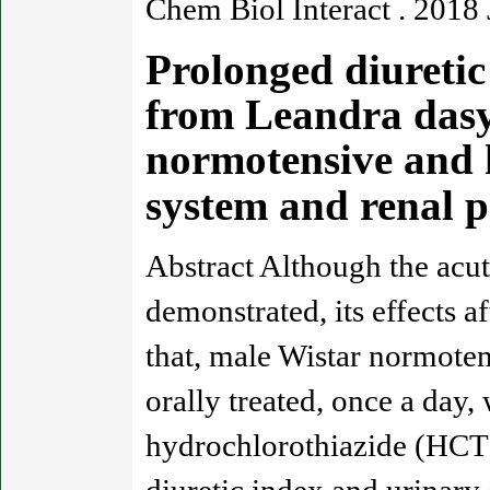
Chem Biol Interact . 2018
Prolonged diuretic 
from Leandra dasyt
normotensive and h
system and renal 
Abstract Although the acut
demonstrated, its effects a
that, male Wistar normote
orally treated, once a day,
hydrochlorothiazide (HCT