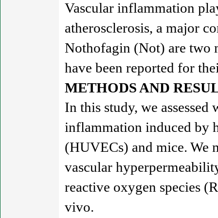
Vascular inflammation plays
atherosclerosis, a major c
Nothofagin (Not) are two 
have been reported for thei
METHODS AND RESUL
In this study, we assessed
inflammation induced by h
(HUVECs) and mice. We mo
vascular hyperpermeabilit
reactive oxygen species (R
vivo.