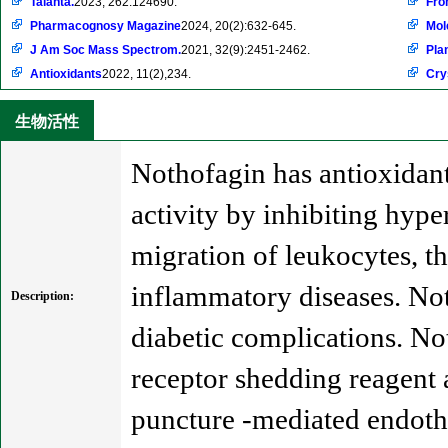
Talanta.
2023, 262:124690.
Fro
Pharmacognosy Magazine
2024, 20(2):632-645.
Mol
J Am Soc Mass Spectrom.
2021, 32(9):2451-2462.
Pla
Antioxidants
2022, 11(2),234.
Cry
生物活性
Nothofagin has antioxidant,
activity by inhibiting hyp
migration of leukocytes, th
inflammatory diseases. Not
Description:
diabetic complications. Not
receptor shedding reagent 
puncture -mediated endothe