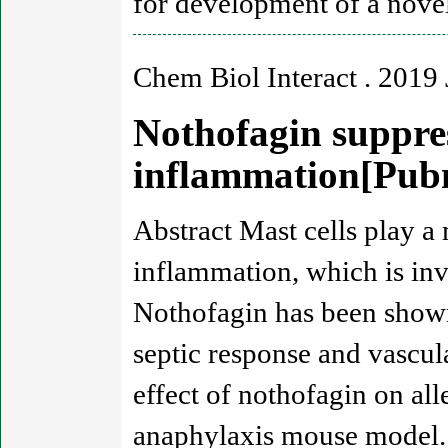
for development of a novel
Chem Biol Interact . 2019 
Nothofagin suppres
inflammation[Pu
Abstract Mast cells play a
inflammation, which is invo
Nothofagin has been shown
septic response and vascula
effect of nothofagin on all
anaphylaxis mouse model. 