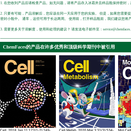
1. 在您收到产品后请检查产品。如无问题，请将产品存入冰霜并且样品瓶保持密封，产
2. 只要有可能，产品溶解后，您应该在同一天应用于您的实验。 但是，如果您需要
密封小瓶中。 通常，这些可用于长达两周。 使用前，打开样品瓶前，我们建议您将
3. 需要更多关于溶解度，使用和处理的建议？ 请发送电子邮件至：service@chemfaces.
ChemFaces的产品在许多优秀和顶级科学期刊中被引用
Cell. 2018 Jan 11;172(1-2):249-
Cell Metab. 2020 Mar 3;31(3):534-
Mol Cel