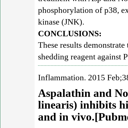
phosphorylation of p38, ex
kinase (JNK).
CONCLUSIONS:
These results demonstrate 
shedding reagent against
Inflammation. 2015 Feb;3
Aspalathin and No
linearis) inhibits 
and in vivo.[Pub