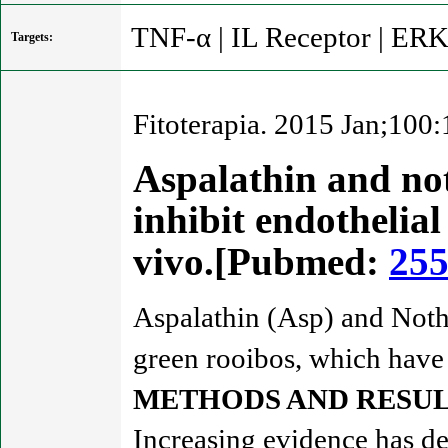
TNF-α | IL Receptor | ER
Targets:
Fitoterapia. 2015 Jan;100
Aspalathin and not
inhibit endothelial
vivo.[Pubmed:
25
Aspalathin (Asp) and Noth
green rooibos, which have b
METHODS AND RESUL
Increasing evidence has dem