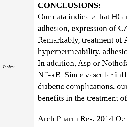
CONCLUSIONS:
Our data indicate that HG
adhesion, expression of C
Remarkably, treatment of 
hyperpermeability, adhes
In addition, Asp or Nothof
In vitro:
NF-κB. Since vascular inf
diabetic complications, ou
benefits in the treatment o
Arch Pharm Res. 2014 Oct