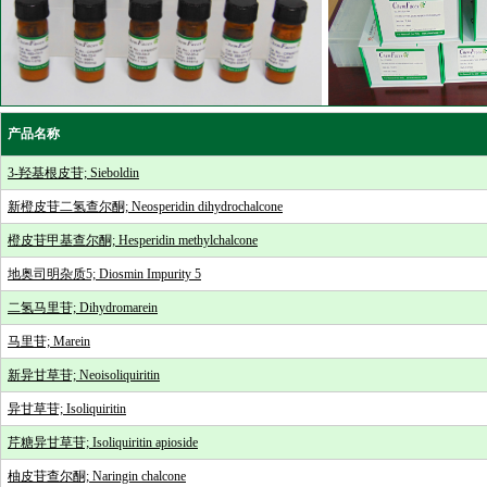
产品名称
3-羟基根皮苷; Sieboldin
新橙皮苷二氢查尔酮; Neosperidin dihydrochalcone
橙皮苷甲基查尔酮; Hesperidin methylchalcone
地奥司明杂质5; Diosmin Impurity 5
二氢马里苷; Dihydromarein
马里苷; Marein
新异甘草苷; Neoisoliquiritin
异甘草苷; Isoliquiritin
芹糖异甘草苷; Isoliquiritin apioside
柚皮苷查尔酮; Naringin chalcone