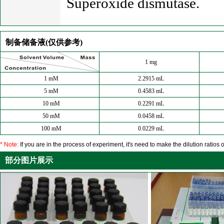
Superoxide dismutase.
制备储备液(仅供参考)
1 mg
1 mM
2.2915 mL
5 mM
0.4583 mL
10 mM
0.2291 mL
50 mM
0.0458 mL
100 mM
0.0229 mL
* Note:
If you are in the process of experiment, it's need to make the dilution ratios o
部分图片展示