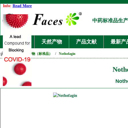
Info:
Read More
中药标准品生
首页
天然产物
产品文献
最新产
首页
/
天然产物（标准品）
/
Nothofagin
Noth
Noth