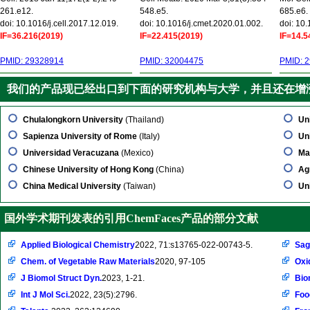
261.e12.
548.e5.
685.e6.
doi: 10.1016/j.cell.2017.12.019.
doi: 10.1016/j.cmet.2020.01.002.
doi: 10
IF=36.216(2019)
IF=22.415(2019)
IF=14.5
PMID: 29328914
PMID: 32004475
PMID: 
我们的产品现已经出口到下面的研究机构与大学，并且还在增
Chulalongkorn University
(Thailand)
Un
Sapienza University of Rome
(Italy)
Un
Universidad Veracuzana
(Mexico)
Ma
Chinese University of Hong Kong
(China)
Ag
China Medical University
(Taiwan)
Un
国外学术期刊发表的引用ChemFaces产品的部分文献
Applied Biological Chemistry
2022, 71:s13765-022-00743-5.
Sag
Chem. of Vegetable Raw Materials
2020, 97-105
Oxi
J Biomol Struct Dyn.
2023, 1-21.
Bio
Int J Mol Sci.
2022, 23(5):2796.
Foo