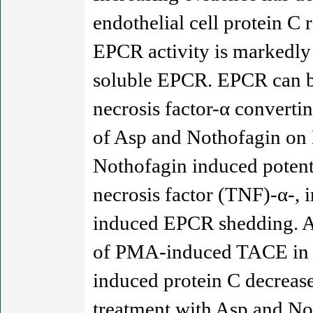
endothelial cell protein C
EPCR activity is markedly 
soluble EPCR. EPCR can be
necrosis factor-α converti
of Asp and Nothofagin on 
Nothofagin induced potent
necrosis factor (TNF)-α-, 
induced EPCR shedding. As
of PMA-induced TACE in en
induced protein C decreas
treatment with Asp and No