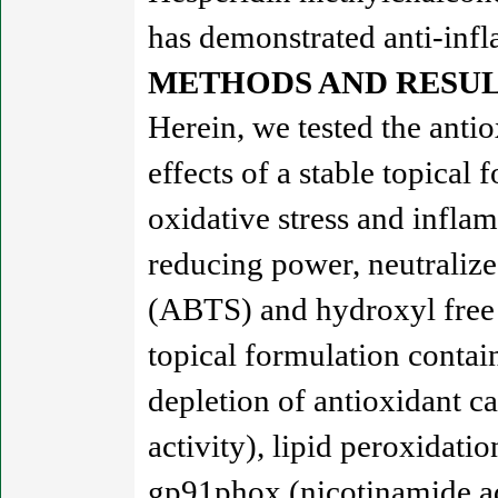
has demonstrated anti-infla
METHODS AND RESUL
Herein, we tested the antio
effects of a stable topica
oxidative stress and infl
reducing power, neutralize
(ABTS) and hydroxyl free ra
topical formulation conta
depletion of antioxidant ca
activity), lipid peroxidat
gp91phox (nicotinamide a