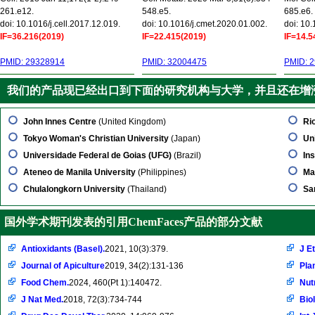
261.e12.
548.e5.
685.e6.
doi: 10.1016/j.cell.2017.12.019.
doi: 10.1016/j.cmet.2020.01.002.
doi: 10
IF=36.216(2019)
IF=22.415(2019)
IF=14.5
PMID: 29328914
PMID: 32004475
PMID: 
我们的产品现已经出口到下面的研究机构与大学，并且还在增
John Innes Centre
(United Kingdom)
Ri
Tokyo Woman's Christian University
(Japan)
Uni
Universidade Federal de Goias (UFG)
(Brazil)
In
Ateneo de Manila University
(Philippines)
Ma
Chulalongkorn University
(Thailand)
Sa
国外学术期刊发表的引用ChemFaces产品的部分文献
Antioxidants (Basel).
2021, 10(3):379.
J E
Journal of Apiculture
2019, 34(2):131-136
Pla
Food Chem.
2024, 460(Pt 1):140472.
Nut
J Nat Med.
2018, 72(3):734-744
Bio