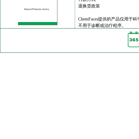
退换货政策
ChemFaces提供的产品仅用于
不用于诊断或治疗程序。