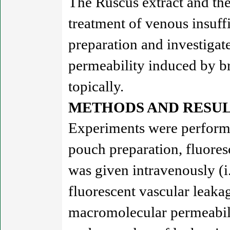
The Ruscus extract and th
treatment of venous insuff
preparation and investigat
permeability induced by b
topically.
METHODS AND RESUL
Experiments were performe
pouch preparation, fluore
was given intravenously (i
fluorescent vascular leakag
macromolecular permeabili