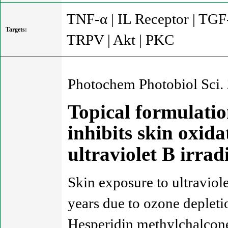
TNF-α | IL Receptor | TGF
Targets:
TRPV | Akt | PKC
Photochem Photobiol Sci.
Topical formulatio
inhibits skin oxid
ultraviolet B irra
Skin exposure to ultraviole
years due to ozone depleti
Hesperidin methylchalcone