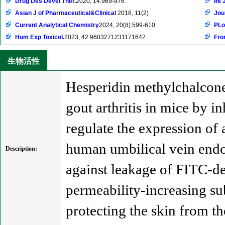
Drug Des Devel Ther.
2020, 14:969-976.
Int 
Asian J of Pharmaceutical&Clinical
2018, 11(2)
Jou
Current Analytical Chemistry
2024, 20(8):599-610.
PLo
Hum Exp Toxicol.
2023, 42:9603271231171642.
Fron
生物活性
Hesperidin methylchalcone 
gout arthritis in mice by 
regulate the expression of
human umbilical vein endot
Description:
against leakage of FITC-de
permeability-increasing su
protecting the skin from th