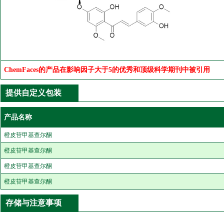
ChemFaces的产品在影响因子大于5的优秀和顶级科学期刊中被引用
提供自定义包装
产品名称
橙皮苷甲基查尔酮
橙皮苷甲基查尔酮
橙皮苷甲基查尔酮
橙皮苷甲基查尔酮
存储与注意事项