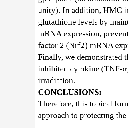
unity). In addition, HMC 
glutathione levels by main
mRNA expression, prevente
factor 2 (Nrf2) mRNA exp
Finally, we demonstrated t
inhibited cytokine (TNF-α
irradiation.
CONCLUSIONS:
Therefore, this topical fo
approach to protecting the 