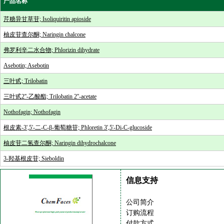
产品名称
芹糖异甘草苷; Isoliquiritin apioside
柚皮苷查尔酮; Naringin chalcone
弗罗利辛二水合物; Phlorizin dihydrate
Asebotin; Asebotin
三叶甙; Trilobatin
三叶甙2''-乙酸酯; Trilobatin 2''-acetate
Nothofagin; Nothofagin
根皮素-3',5'-二-C-β-葡萄糖苷; Phloretin 3',5'-Di-C-glucoside
柚皮苷二氢查尔酮; Naringin dihydrochalcone
3-羟基根皮苷; Sieboldin
信息支持
公司简介
订购流程
付款方式