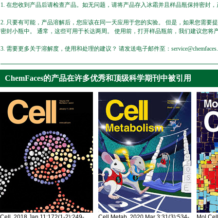
1. 在您收到产品后请检查产品。如无问题，请将产品存入冰霜并且样品瓶保持密封，产
2. 只要有可能，产品溶解后，您应该在同一天应用于您的实验。 但是，如果您需要
密封小瓶中。 通常，这些可用于长达两周。 使用前，打开样品瓶前，我们建议您将
3. 需要更多关于溶解度，使用和处理的建议？ 请发送电子邮件至：service@chemfaces.
ChemFaces的产品在许多优秀和顶级科学期刊中被引用
Cell. 2018 Jan 11;172(1-2):249-
Cell Metab. 2020 Mar 3;31(3):534-
Mol Cel