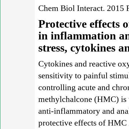
Chem Biol Interact. 2015 
Protective effects 
in inflammation an
stress, cytokines
Cytokines and reactive oxy
sensitivity to painful stimu
controlling acute and chro
methylchalcone (HMC) is us
anti-inflammatory and anal
protective effects of HMC