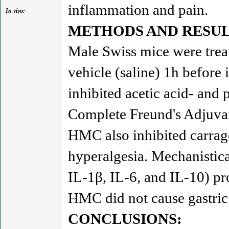
inflammation and pain.
In vivo:
METHODS AND RESUL
Male Swiss mice were trea
vehicle (saline) 1h before
inhibited acetic acid- and
Complete Freund's Adjuvan
HMC also inhibited carrag
hyperalgesia. Mechanistic
IL-1β, IL-6, and IL-10) pr
HMC did not cause gastric 
CONCLUSIONS: