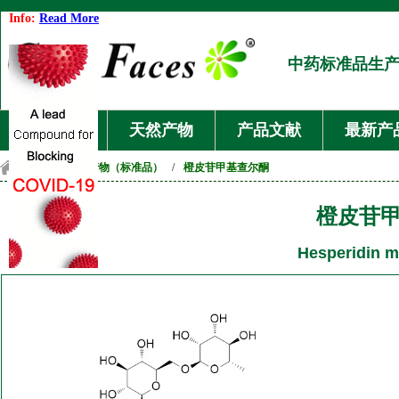
Info:
Read More
中药标准品生
首页
天然产物
产品文献
最新产
首页
/
天然产物（标准品）
/
橙皮苷甲基查尔酮
橙皮苷
Hesperidin m