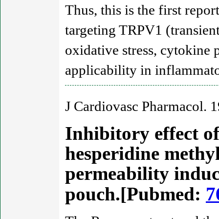
Thus, this is the first re
targeting TRPV1 (transient 
oxidative stress, cytokine 
applicability in inflammato
J Cardiovasc Pharmacol. 
Inhibitory effect o
hesperidine methy
permeability induc
pouch.[Pubmed:
7