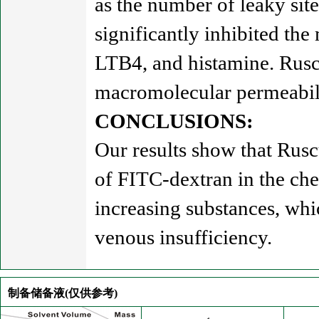
as the number of leaky site
significantly inhibited th
LTB4, and histamine. Ruscu
macromolecular permeabilit
CONCLUSIONS:
Our results show that Rusc
of FITC-dextran in the che
increasing substances, whi
venous insufficiency.
制备储备液(仅供参考)