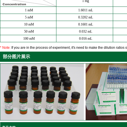
1 mg
1 mM
1.6011 mL
5 mM
0.3202 mL
10 mM
0.1601 mL
50 mM
0.032 mL
100 mM
0.016 mL
* Note:
If you are in the process of experiment, it's need to make the dilution ratios o
部分图片展示