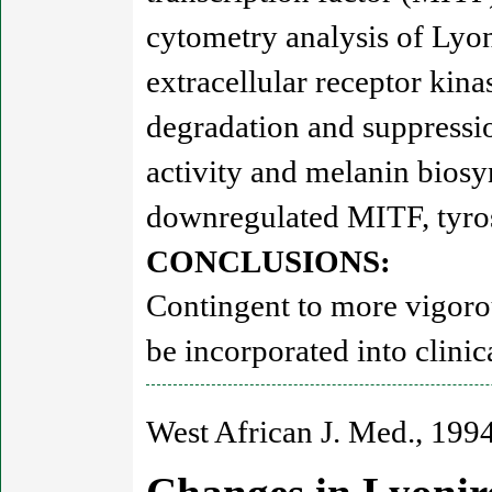
cytometry analysis of Lyoni
extracellular receptor ki
degradation and suppressio
activity and melanin biosy
downregulated MITF, tyros
CONCLUSIONS:
Contingent to more vigorou
be incorporated into clinic
West African J. Med., 1994