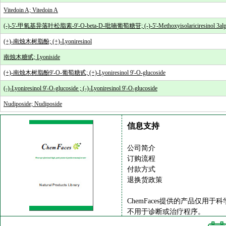
Vitedoin A; Vitedoin A
(-)-5'-甲氧基异落叶松脂素-9'-O-beta-D-吡喃葡萄糖苷; (-)-5'-Methoxyisolariciresinol 3alpha
(+)-南烛木树脂酚; (+)-Lyoniresinol
南烛木糖甙; Lyoniside
(+)-南烛木树脂酚9'-O-葡萄糖甙; (+)-Lyoniresinol 9'-O-glucoside
(-)-Lyoniresinol 9'-O-glucoside ; (-)-Lyoniresinol 9'-O-glucoside
Nudiposide; Nudiposide
信息支持
公司简介
订购流程
付款方式
退换货政策
ChemFaces提供的产品仅用于
不用于诊断或治疗程序。