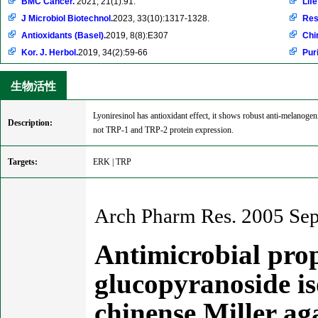
BMC Cancer.
2021, 21(1):91.
Life
J Microbiol Biotechnol.
2023, 33(10):1317-1328.
Res
Antioxidants (Basel).
2019, 8(8):E307
Chi
Kor. J. Herbol.
2019, 34(2):59-66
Pur
生物活性
Lyoniresinol has antioxidant effect, it shows robust anti-melanoge
Description:
not TRP-1 and TRP-2 protein expression.
Targets:
ERK | TRP
Arch Pharm Res. 2005 Sep
Antimicrobial prop
glucopyranoside is
chinense Miller a