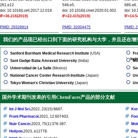
261.e12.
548.e5.
685.e6.
doi: 10.1016/j.cell.2017.12.019.
doi: 10.1016/j.cmet.2020.01.002.
doi: 10
IF=36.216(2019)
IF=22.415(2019)
IF=14.5
PMID: 29328914
PMID: 32004475
PMID: 
我们的产品现已经出口到下面的研究机构与大学，并且还在增
Sanford Burnham Medical Research Institute
(USA)
Fr
kologi
Sant Gadge Baba Amravati University
(India)
Mo
Universidad de La Salle
(Mexico)
Se
National Cancer Center Research Institute
(Japan)
Un
Tokyo Woman's Christian University
(Japan)
Un
国外学术期刊发表的引用ChemFaces产品的部分文献
Int J Mol Sci.
2022, 23(15):8687.
Kor
Front Pharmacol.
2021, 12:607403.
Foo
Nutr Cancer.
2023, 75(1):376-387.
Mol
Heliyon.
2023, e12778.
Phy