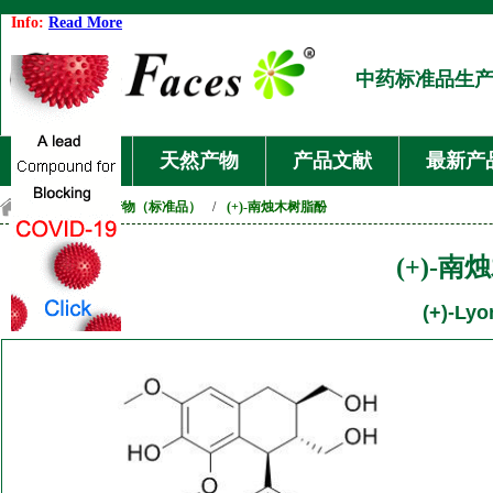
Info:
Read More
中药标准品生
首页
天然产物
产品文献
最新产
首页
/
天然产物（标准品）
/
(+)-南烛木树脂酚
(+)-
(+)-Lyo