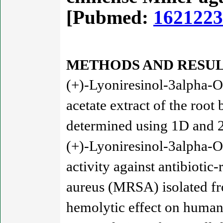
[Pubmed:
1621223
METHODS AND RESUL
(+)-Lyoniresinol-3alpha-O
acetate extract of the root
determined using 1D an
(+)-Lyoniresinol-3alpha-O
activity against antibiotic-
aureus (MRSA) isolated fr
hemolytic effect on human