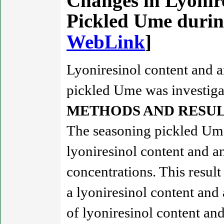
Changes in Lyonire
Pickled Ume durin
WebLink
]
Lyoniresinol content and a
pickled Ume was investiga
METHODS AND RESUL
The seasoning pickled Ume
lyoniresinol content and a
concentrations. This result
a lyoniresinol content and
of lyoniresinol content an