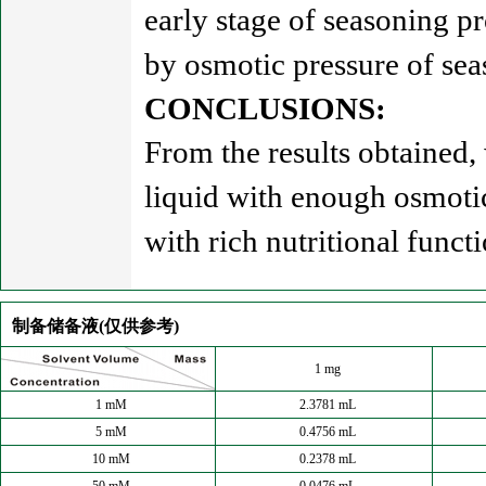
early stage of seasoning pr
by osmotic pressure of sea
CONCLUSIONS:
From the results obtained
liquid with enough osmoti
with rich nutritional functi
制备储备液(仅供参考)
1 mg
1 mM
2.3781 mL
5 mM
0.4756 mL
10 mM
0.2378 mL