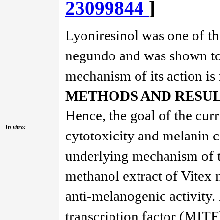
23099844
]
Lyoniresinol was one of th
negundo and was shown to 
mechanism of its action is
METHODS AND RESUL
Hence, the goal of the curr
In vitro:
cytotoxicity and melanin 
underlying mechanism of ty
methanol extract of Vitex
anti-melanogenic activity.
transcription factor (MITF)