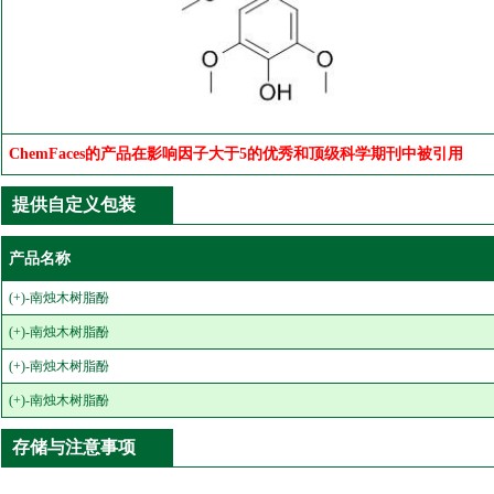
ChemFaces的产品在影响因子大于5的优秀和顶级科学期刊中被引用
提供自定义包装
产品名称
(+)-南烛木树脂酚
(+)-南烛木树脂酚
(+)-南烛木树脂酚
(+)-南烛木树脂酚
存储与注意事项