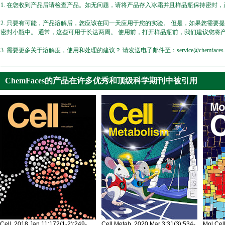
1. 在您收到产品后请检查产品。如无问题，请将产品存入冰霜并且样品瓶保持密封，产
2. 只要有可能，产品溶解后，您应该在同一天应用于您的实验。 但是，如果您需要
密封小瓶中。 通常，这些可用于长达两周。 使用前，打开样品瓶前，我们建议您将
3. 需要更多关于溶解度，使用和处理的建议？ 请发送电子邮件至：service@chemfaces.
ChemFaces的产品在许多优秀和顶级科学期刊中被引用
Cell. 2018 Jan 11;172(1-2):249-
Cell Metab. 2020 Mar 3;31(3):534-
Mol Cel