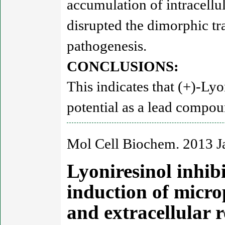
accumulation of intracellul
disrupted the dimorphic tr
pathogenesis.
CONCLUSIONS:
This indicates that (+)-Ly
potential as a lead compou
Mol Cell Biochem. 2013 J
Lyoniresinol inhib
induction of micro
and extracellular 