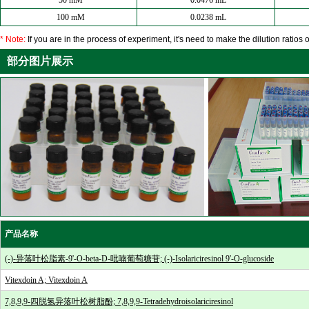
50 mM
0.0476 mL
100 mM
0.0238 mL
* Note:
If you are in the process of experiment, it's need to make the dilution ratios o
部分图片展示
产品名称
(-)-异落叶松脂素-9'-O-beta-D-吡喃葡萄糖苷; (-)-Isolariciresinol 9'-O-glucoside
Vitexdoin A; Vitexdoin A
7,8,9,9-四脱氢异落叶松树脂酚; 7,8,9,9-Tetradehydroisolariciresinol