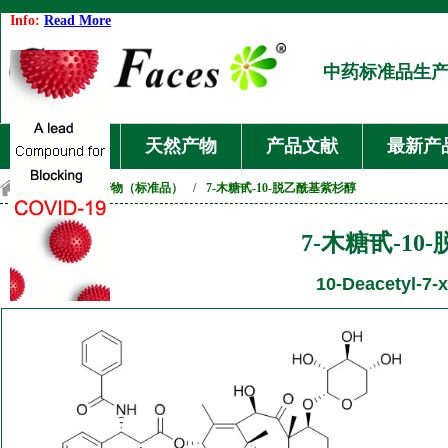
Info:
Read More
中药标准品生
首页
天然产物
产品文献
最新产
首页
/
天然产物（标准品）
/
7-木糖甙-10-脱乙酰基紫杉醇
7-木糖甙-1
10-Deacetyl-7-x