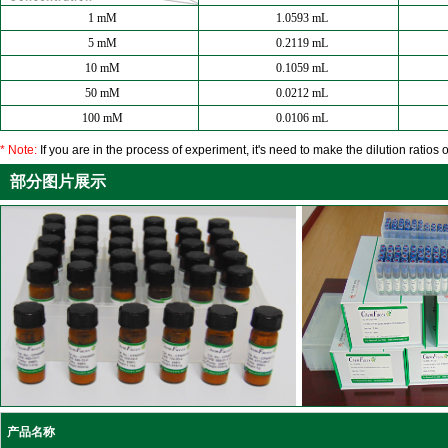
1 mM
1.0593 mL
5 mM
0.2119 mL
10 mM
0.1059 mL
50 mM
0.0212 mL
100 mM
0.0106 mL
* Note:
If you are in the process of experiment, it's need to make the dilution ratios o
部分图片展示
产品名称