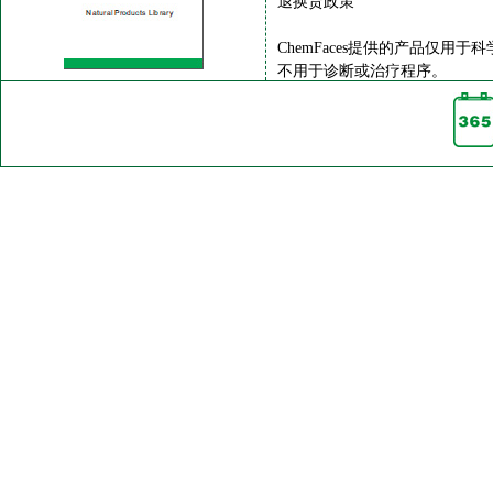
退换货政策
ChemFaces提供的产品仅用于
不用于诊断或治疗程序。