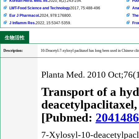
Korean Herb. Med. Inf.
2020, 8(2):243-254.
Foo
LWT-Food Science and Technology
2017, 75:488-496
Ana
Eur J Pharmacol.
2024, 978:176800.
The
J Inflamm Res.
2022, 15:5347-5359.
Fron
生物活性
Description:
10-Deacetyl-7-xylosyl paclitaxel has long been used in Chinese clini
Planta Med. 2010 Oct;76(
Transport of a hydr
deacetylpaclitaxel,
[Pubmed:
204148
7-Xylosyl-10-deacetylpacli