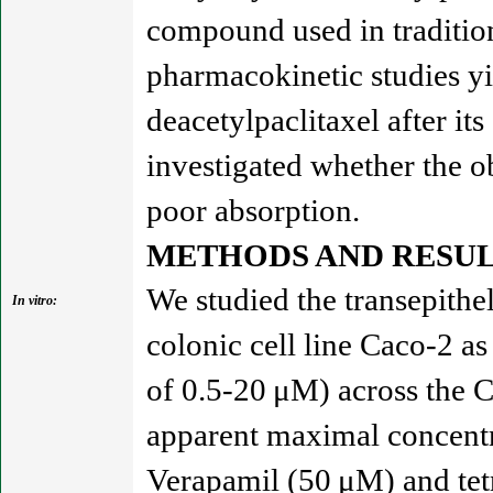
compound used in tradition
pharmacokinetic studies y
deacetylpaclitaxel after its
investigated whether the o
poor absorption.
METHODS AND RESUL
We studied the transepithe
In vitro:
colonic cell line Caco-2 as
of 0.5-20 μM) across the Ca
apparent maximal concentr
Verapamil (50 μM) and tetr