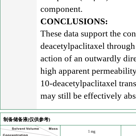
component.
CONCLUSIONS:
These data support the con
deacetylpaclitaxel through 
action of an outwardly dir
high apparent permeability 
10-deacetylpaclitaxel trans
may still be effectively abs
制备储备液(仅供参考)
1 mg