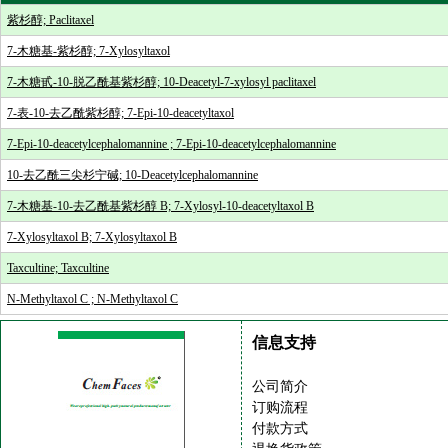
紫杉醇; Paclitaxel
7-木糖基-紫杉醇; 7-Xylosyltaxol
7-木糖甙-10-脱乙酰基紫杉醇; 10-Deacetyl-7-xylosyl paclitaxel
7-表-10-去乙酰紫杉醇; 7-Epi-10-deacetyltaxol
7-Epi-10-deacetylcephalomannine ; 7-Epi-10-deacetylcephalomannine
10-去乙酰三尖杉宁碱; 10-Deacetylcephalomannine
7-木糖基-10-去乙酰基紫杉醇 B; 7-Xylosyl-10-deacetyltaxol B
7-Xylosyltaxol B; 7-Xylosyltaxol B
Taxcultine; Taxcultine
N-Methyltaxol C ; N-Methyltaxol C
信息支持
公司简介
订购流程
付款方式