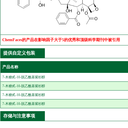
ChemFaces的产品在影响因子大于5的优秀和顶级科学期刊中被引用
提供自定义包装
产品名称
7-木糖甙-10-脱乙酰基紫杉醇
7-木糖甙-10-脱乙酰基紫杉醇
7-木糖甙-10-脱乙酰基紫杉醇
7-木糖甙-10-脱乙酰基紫杉醇
存储与注意事项