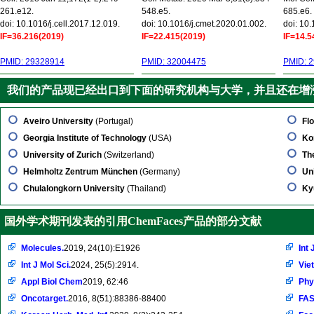
261.e12.
548.e5.
685.e6.
doi: 10.1016/j.cell.2017.12.019.
doi: 10.1016/j.cmet.2020.01.002.
doi: 10
IF=36.216(2019)
IF=22.415(2019)
IF=14.5
PMID: 29328914
PMID: 32004475
PMID: 
我们的产品现已经出口到下面的研究机构与大学，并且还在增
Aveiro University
(Portugal)
Flo
Georgia Institute of Technology
(USA)
Ko
University of Zurich
(Switzerland)
Th
Helmholtz Zentrum München
(Germany)
Un
Chulalongkorn University
(Thailand)
Ky
国外学术期刊发表的引用ChemFaces产品的部分文献
Molecules.
2019, 24(10):E1926
Int 
Int J Mol Sci.
2024, 25(5):2914.
Vie
Appl Biol Chem
2019, 62:46
Phy
Oncotarget.
2016, 8(51):88386-88400
FAS