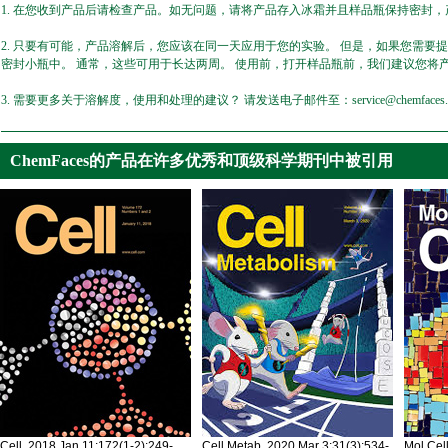
1. 在您收到产品后请检查产品。如无问题，请将产品存入冰霜并且样品瓶保持密封，产
2. 只要有可能，产品溶解后，您应该在同一天应用于您的实验。 但是，如果您需要
密封小瓶中。 通常，这些可用于长达两周。 使用前，打开样品瓶前，我们建议您将
3. 需要更多关于溶解度，使用和处理的建议？ 请发送电子邮件至：service@chemfaces.
ChemFaces的产品在许多优秀和顶级科学期刊中被引用
Cell. 2018 Jan 11;172(1-2):249-
Cell Metab. 2020 Mar 3;31(3):534-
Mol Cel