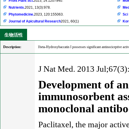
Front Plant Sci.
2023, 14:1207940.
Mol
Nutrients.
2021, 13(3):978.
Med
Phytomedicine.
2023, 120:155063.
Sci
Journal of Apicultural Research
2021, 60(1)
Kor
生物活性
Description:
1beta-Hydroxybaccatin I possesses significant antinociceptive acti
J Nat Med. 2013 Jul;67(3)
Development of an 
immunosorbent ass
monoclonal antibo
Paclitaxel, the major activ