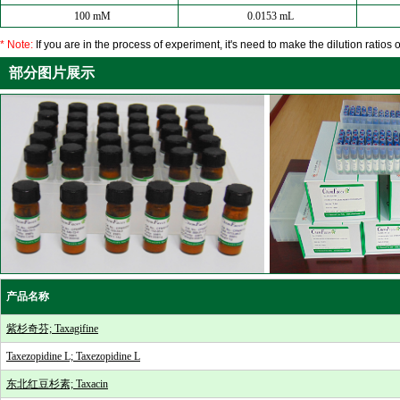
100 mM
0.0153 mL
* Note:
If you are in the process of experiment, it's need to make the dilution ratios o
部分图片展示
产品名称
紫杉奇芬; Taxagifine
Taxezopidine L; Taxezopidine L
东北红豆杉素; Taxacin