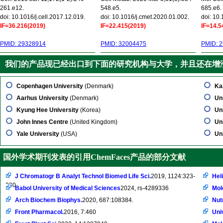
261.e12.
548.e5.
685.e6.
doi: 10.1016/j.cell.2017.12.019.
doi: 10.1016/j.cmet.2020.01.002.
doi: 10
IF=36.216(2019)
IF=22.415(2019)
IF=14.5
PMID: 29328914
PMID: 32004475
PMID: 
我们的产品现已经出口到下面的研究机构与大学，并且还在增
Copenhagen University
(Denmark)
Ka
Aarhus University
(Denmark)
Uni
Kyung Hee University
(Korea)
Un
John Innes Centre
(United Kingdom)
Un
Yale University
(USA)
Un
国外学术期刊发表的引用ChemFaces产品的部分文献
J Chromatogr B Analyt Technol Biomed Life Sci.
2019, 1124:323-
Hel
330
Babol University of Medical Sciences
2024, rs-4289336
Mol
Arch Biochem Biophys.
2020, 687:108384.
Nut
Front Pharmacol.
2016, 7:460
Univ