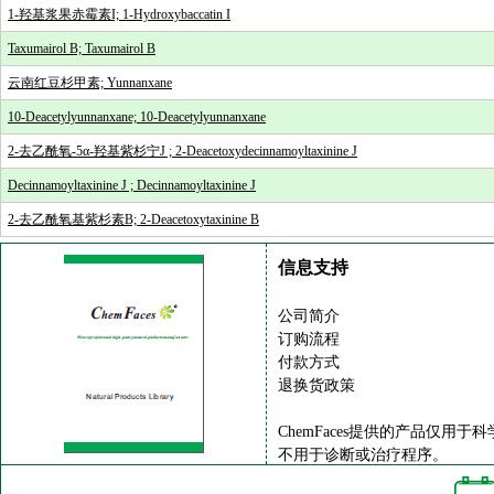
1-羟基浆果赤霉素I; 1-Hydroxybaccatin I
Taxumairol B; Taxumairol B
云南红豆杉甲素; Yunnanxane
10-Deacetylyunnanxane; 10-Deacetylyunnanxane
2-去乙酰氧-5α-羟基紫杉宁J ; 2-Deacetoxydecinnamoyltaxinine J
Decinnamoyltaxinine J ; Decinnamoyltaxinine J
2-去乙酰氧基紫杉素B; 2-Deacetoxytaxinine B
信息支持
公司简介
订购流程
付款方式
退换货政策
ChemFaces提供的产品仅用于
不用于诊断或治疗程序。