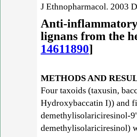
J Ethnopharmacol. 2003 D
Anti-inflammatory 
lignans from the 
14611890
]
METHODS AND RESUL
Four taxoids (taxusin, bac
Hydroxybaccatin I)) and five
demethylisolariciresinol-9
demethylisolariciresinol) 