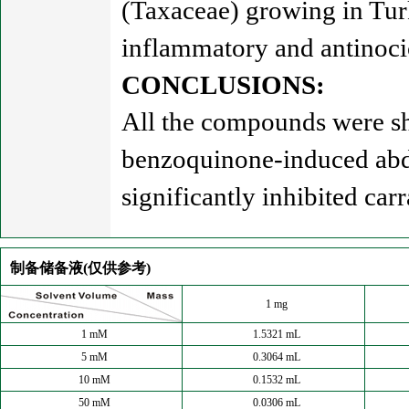
(Taxaceae) growing in Tur
inflammatory and antinocic
CONCLUSIONS:
All the compounds were sho
benzoquinone-induced abdo
significantly inhibited c
制备储备液(仅供参考)
1 mg
1 mM
1.5321 mL
5 mM
0.3064 mL
10 mM
0.1532 mL
50 mM
0.0306 mL