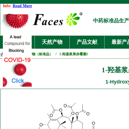
Info:
Read More
中药标准品生
首页
天然产物
产品文献
最新产
首页
/
天然产物（标准品）
/
1-羟基浆果赤霉素I
1-羟基
1-Hydroxy