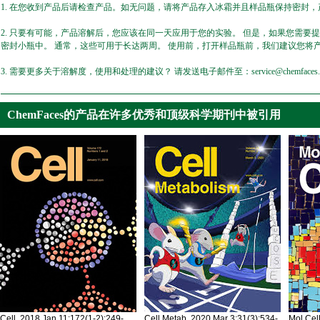
1. 在您收到产品后请检查产品。如无问题，请将产品存入冰霜并且样品瓶保持密封，产
2. 只要有可能，产品溶解后，您应该在同一天应用于您的实验。 但是，如果您需要
密封小瓶中。 通常，这些可用于长达两周。 使用前，打开样品瓶前，我们建议您将
3. 需要更多关于溶解度，使用和处理的建议？ 请发送电子邮件至：service@chemfaces.
ChemFaces的产品在许多优秀和顶级科学期刊中被引用
Cell. 2018 Jan 11;172(1-2):249-
Cell Metab. 2020 Mar 3;31(3):534-
Mol Cel