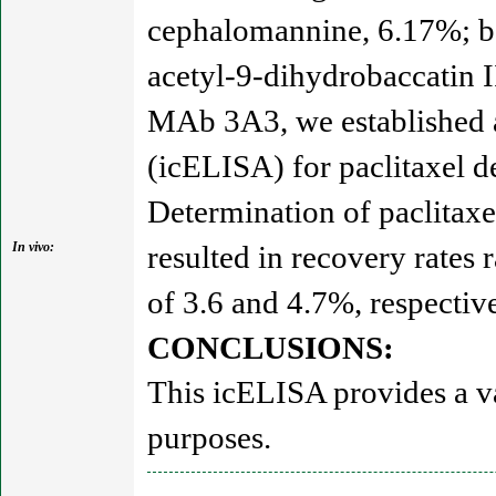
cephalomannine, 6.17%; bac
acetyl-9-dihydrobaccatin I
MAb 3A3, we established 
(icELISA) for paclitaxel d
Determination of paclitaxe
In vivo:
resulted in recovery rates 
of 3.6 and 4.7%, respective
CONCLUSIONS:
This icELISA provides a va
purposes.