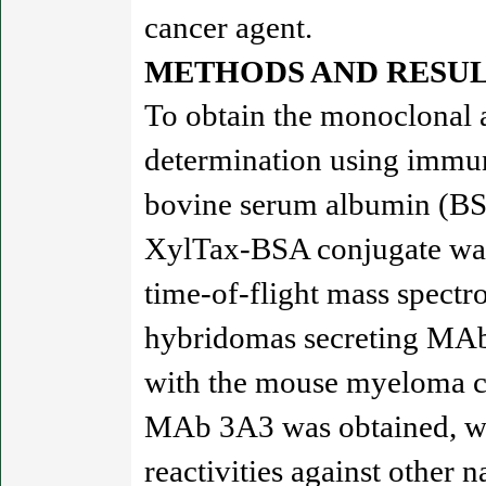
cancer agent.
METHODS AND RESUL
To obtain the monoclonal a
determination using immuno
bovine serum albumin (BSA
XylTax-BSA conjugate was 
time-of-flight mass spectr
hybridomas secreting MAbs
with the mouse myeloma cel
MAb 3A3 was obtained, whic
reactivities against other 