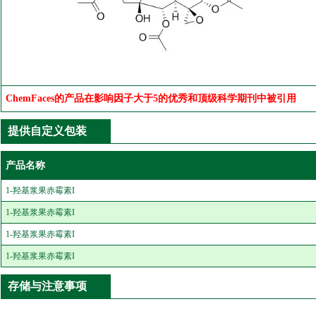
ChemFaces的产品在影响因子大于5的优秀和顶级科学期刊中被引用
提供自定义包装
产品名称
1-羟基浆果赤霉素I
1-羟基浆果赤霉素I
1-羟基浆果赤霉素I
1-羟基浆果赤霉素I
存储与注意事项